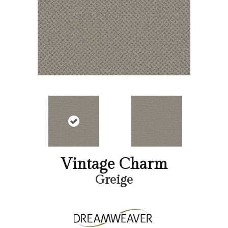
Vintage Charm
Greige