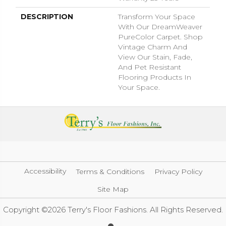
DESCRIPTION
Transform Your Space
With Our DreamWeaver
PureColor Carpet. Shop
Vintage Charm And
View Our Stain, Fade,
And Pet Resistant
Flooring Products In
Your Space.
Accessibility
Terms & Conditions
Privacy Policy
Site Map
Copyright ©2026 Terry's Floor Fashions. All Rights Reserved.