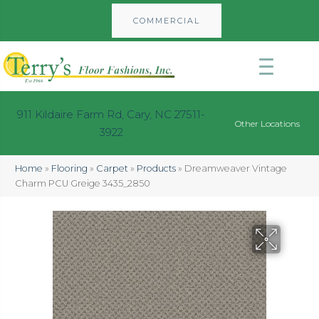
COMMERCIAL
911 Kildaire Farm Rd, Cary, NC 27511-
Other Locations
3922
Home
»
Flooring
»
Carpet
»
Products
»
Dreamweaver Vintage
Charm PCU Greige 3435_2850