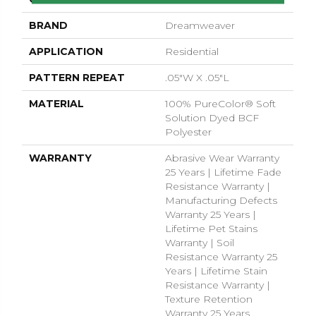
BRAND
Dreamweaver
APPLICATION
Residential
PATTERN REPEAT
.05"W X .05"L
MATERIAL
100% PureColor® Soft
Solution Dyed BCF
Polyester
WARRANTY
Abrasive Wear Warranty
25 Years | Lifetime Fade
Resistance Warranty |
Manufacturing Defects
Warranty 25 Years |
Lifetime Pet Stains
Warranty | Soil
Resistance Warranty 25
Years | Lifetime Stain
Resistance Warranty |
Texture Retention
Warranty 25 Years