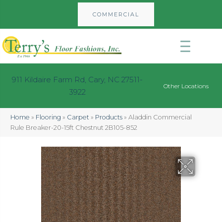
COMMERCIAL
911 Kildaire Farm Rd, Cary, NC 27511-
Other Locations
3922
Home
»
Flooring
»
Carpet
»
Products
»
Aladdin Commercial
Rule Breaker-20-15ft Chestnut 2B105-852