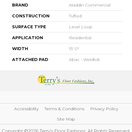
BRAND
Aladdin Commercial
CONSTRUCTION
Tufted
SURFACE TYPE
Level Loop
APPLICATION
Residential
WIDTH
15' 0"
ATTACHED PAD
Abac - Weldlok
Accessibility
Terms & Conditions
Privacy Policy
Site Map
Copyright ©2026 Terry's Floor Fashions. All Rights Reserved.