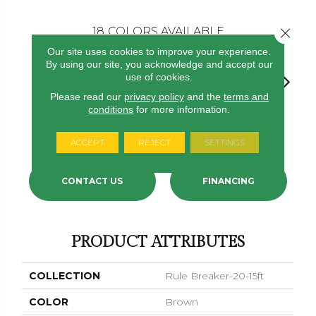
Close 
18
COLORS AVAILABLE
Our site uses cookies to improve your experience.
By using our site, you acknowledge and accept our
use of cookies.
Please read our
privacy policy
and the
terms and
conditions
for more information.
Chestnut
Clay
Garnet
Cobalt
Navy
ACCEPT
REJECT
SETTINGS
CONTACT US
FINANCING
PRODUCT ATTRIBUTES
COLLECTION
Rule Breaker-20-15ft
COLOR
Brown