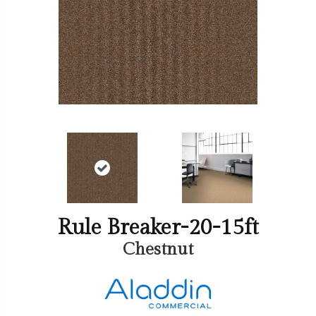
Rule Breaker-20-15ft
Chestnut