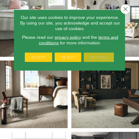
Close 
Our site uses cookies to improve your experience.
By using our site, you acknowledge and accept our
use of cookies.
Please read our
privacy policy
and the
terms and
conditions
for more information.
ACCEPT
REJECT
SETTINGS