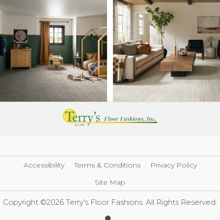
Accessibility
Terms & Conditions
Privacy Policy
Site Map
Copyright ©2026 Terry's Floor Fashions. All Rights Reserved.