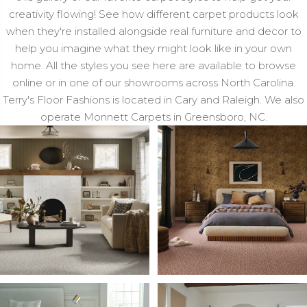
creativity flowing! See how different carpet products look
when they're installed alongside real furniture and decor to
help you imagine what they might look like in your own
home. All the styles you see here are available to browse
online or in one of our showrooms across North Carolina.
Terry's Floor Fashions is located in Cary and Raleigh. We also
operate Monnett Carpets in Greensboro, NC.