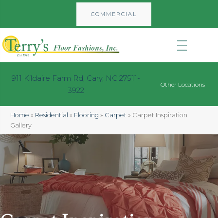
COMMERCIAL
911 Kildaire Farm Rd, Cary, NC 27511-
Other Locations
3922
Home
»
Residential
»
Flooring
»
Carpet
»
Carpet Inspiration
Gallery