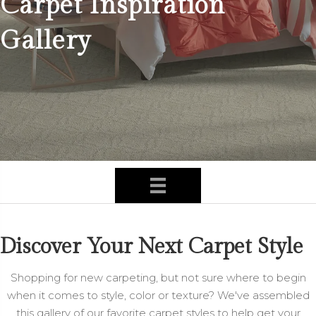
Carpet Inspiration
Gallery
Discover Your Next Carpet Style
Shopping for new carpeting, but not sure where to begin
when it comes to style, color or texture? We've assembled
this gallery of our favorite carpet styles to help get your