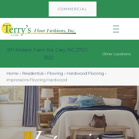
COMMERCIAL
911 Kildaire Farm Rd, Cary, NC 27511-
Other Locations
3922
Home
»
Residential
»
Flooring
»
Hardwood Flooring
»
Impressions Flooring Hardwood