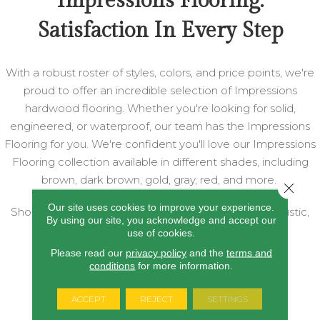
Impressions Flooring:
Satisfaction In Every Step
With a robust roster of styles, colors, and price points, we're
proud to offer an incredible selection of Impressions
hardwood flooring. Whether you're looking for solid,
engineered, or waterproof, our team has the Impressions
Flooring for you. We're confident you'll love our Impressions
Flooring collection available in different shades, including
brown, dark brown, gold, gray, red, and more.
Close 
Our site uses cookies to improve your experience.
Shop by style, including eclectic, luxurious, modern, rustic,
By using our site, you acknowledge and accept our
and more today!
use of cookies.
Please read our
privacy policy
and the
terms and
conditions
for more information.
SHOP ALL HARDWOOD
ACCEPT
REJECT
SETTINGS