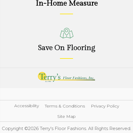
In-Home Measure
Save On Flooring
Accessibility
Terms & Conditions
Privacy Policy
Site Map
Copyright ©2026 Terry's Floor Fashions. All Rights Reserved.