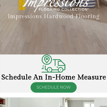
Impressions Hardwood Flooring
Schedule An In-Home Measure
SCHEDULE NOW