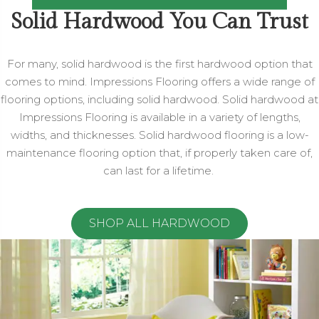
Solid Hardwood You Can Trust
For many, solid hardwood is the first hardwood option that
comes to mind. Impressions Flooring offers a wide range of
flooring options, including solid hardwood. Solid hardwood at
Impressions Flooring is available in a variety of lengths,
widths, and thicknesses. Solid hardwood flooring is a low-
maintenance flooring option that, if properly taken care of,
can last for a lifetime.
SHOP ALL HARDWOOD