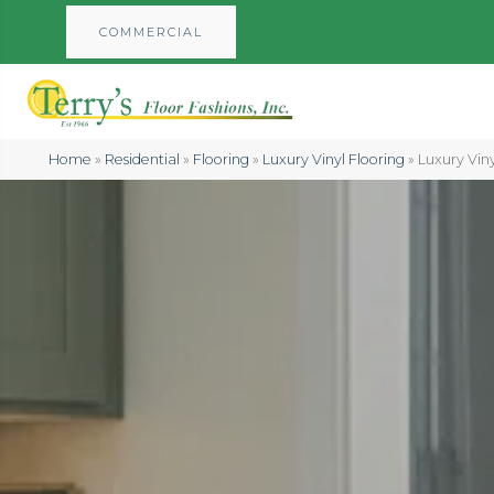
COMMERCIAL
Home
»
Residential
»
Flooring
»
Luxury Vinyl Flooring
»
Luxury Viny