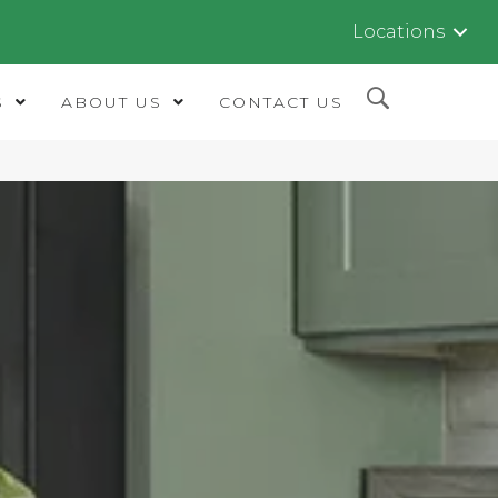
Locations
S
ABOUT US
CONTACT US