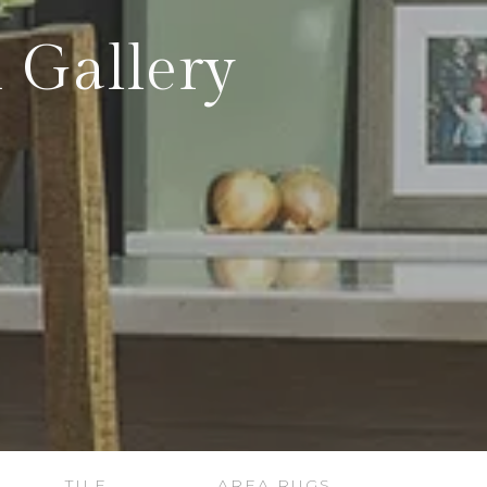
 Gallery
TILE
AREA RUGS