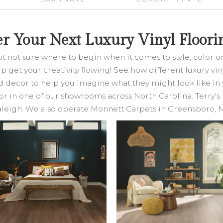
er Your Next Luxury Vinyl Floorin
ut not sure where to begin when it comes to style, color 
help get your creativity flowing! See how different luxury v
nd decor to help you imagine what they might look like in 
or in one of our showrooms across North Carolina. Terry's 
leigh. We also operate Monnett Carpets in Greensboro, 