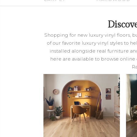
Discov
Shopping for new luxury vinyl floors, b
of our favorite luxury vinyl styles to 
installed alongside real furniture a
here are available to browse online 
Ra