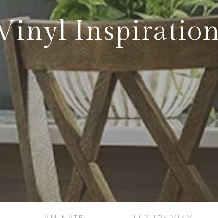
Vinyl Inspiration
LAMINATE
LUXURY VINYL