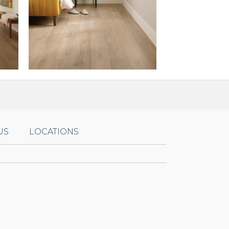
US
LOCATIONS