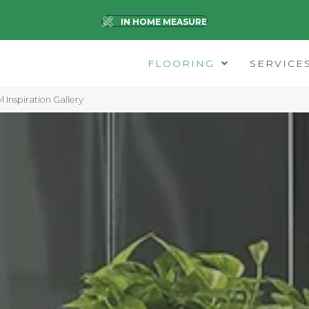
IN HOME MEASURE
FLOORING
SERVICE
l Inspiration Gallery