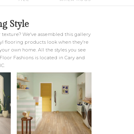
g Style
or texture? We've assembled this gallery
inyl flooring products look when they're
your own home. All the styles you see
Floor Fashions is located in Cary and
NC.