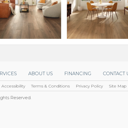
RVICES
ABOUT US
FINANCING
CONTACT 
Accessibility
Terms & Conditions
Privacy Policy
Site Map
Rights Reserved.