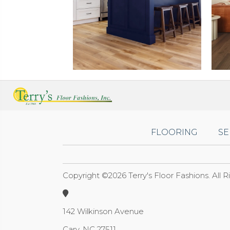
FLOORING
SE
Copyright ©2026 Terry's Floor Fashions. All 
142 Wilkinson Avenue
Cary, NC 27511