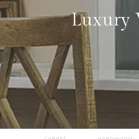
Luxury 
CARPET
HARDWOOD