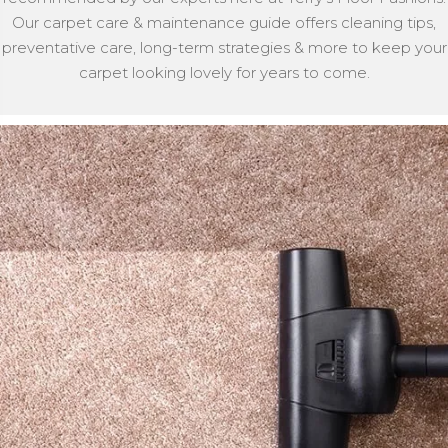
Our carpet care & maintenance guide offers cleaning tips,
preventative care, long-term strategies & more to keep your
carpet looking lovely for years to come.