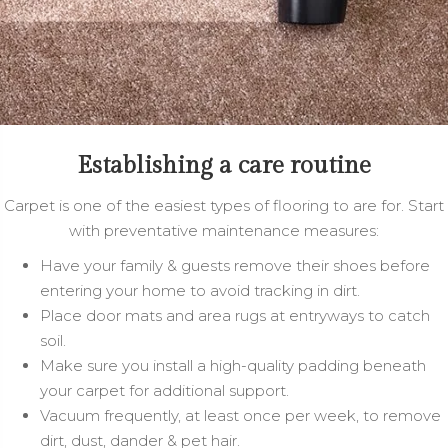
Establishing a care routine
Carpet is one of the easiest types of flooring to are for. Start
with preventative maintenance measures:
Have your family & guests remove their shoes before
entering your home to avoid tracking in dirt.
Place door mats and area rugs at entryways to catch
soil.
Make sure you install a high-quality padding beneath
your carpet for additional support.
Vacuum frequently, at least once per week, to remove
dirt, dust, dander & pet hair.