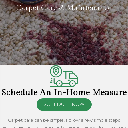
Carpet Care & Maintenance
Schedule An In-Home Measure
SCHEDULE NOW
Carpet care can be simple! Follow a few simple steps
recommended by our experts here at Terry’s Floor Fashions.