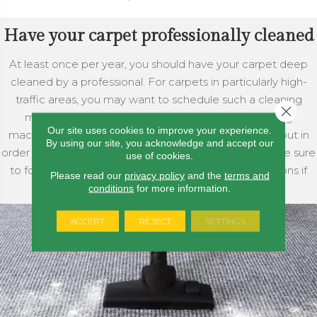
Have your carpet professionally cleaned
At least once per year, you should have your carpet deep
cleaned by a professional. For carpets in particularly high-
traffic areas, you may want to schedule such a cleaning
Close 
more frequently. There are also carpet shampooing
Our site uses cookies to improve your experience.
machines that you can purchase or rent for yourself, but in
By using our site, you acknowledge and accept our
order to adhere to your carpet’s warranty you should be sure
use of cookies.
to follow your carpet manufacturer’s recommendations if
Please read our
privacy policy
and the
terms and
you intend to use one of these.
conditions
for more information.
ACCEPT
REJECT
SETTINGS