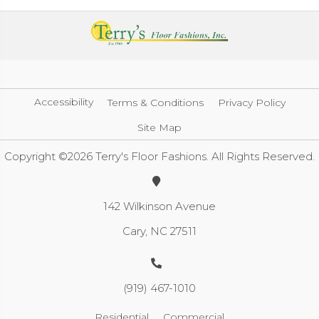
Accessibility
Terms & Conditions
Privacy Policy
Site Map
Copyright ©2026 Terry's Floor Fashions. All Rights Reserved.
142 Wilkinson Avenue
Cary, NC 27511
(919) 467-1010
Residential
Commercial