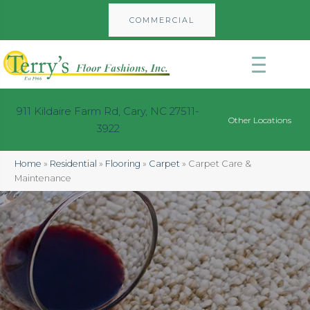
COMMERCIAL
911 Kildaire Farm Rd, Cary, NC 27511-
Other Locations
3922
Home
»
Residential
»
Flooring
»
Carpet
»
Carpet Care &
Maintenance