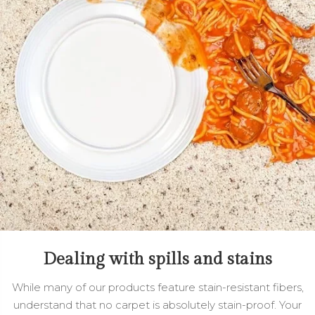
Dealing with spills and stains
While many of our products feature stain-resistant fibers,
understand that no carpet is absolutely stain-proof. Your