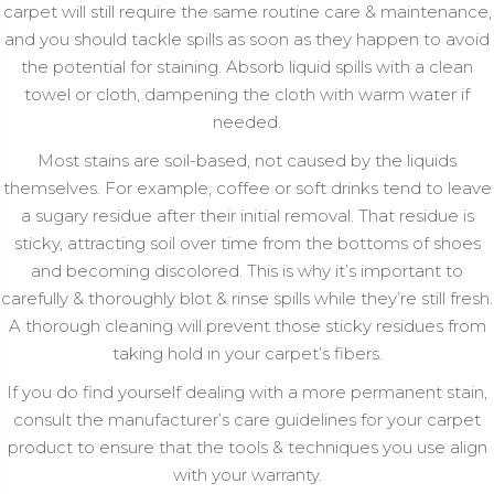
carpet will still require the same routine care & maintenance,
and you should tackle spills as soon as they happen to avoid
the potential for staining. Absorb liquid spills with a clean
towel or cloth, dampening the cloth with warm water if
needed.
Most stains are soil-based, not caused by the liquids
themselves. For example, coffee or soft drinks tend to leave
a sugary residue after their initial removal. That residue is
sticky, attracting soil over time from the bottoms of shoes
and becoming discolored. This is why it’s important to
carefully & thoroughly blot & rinse spills while they’re still fresh.
A thorough cleaning will prevent those sticky residues from
taking hold in your carpet’s fibers.
If you do find yourself dealing with a more permanent stain,
consult the manufacturer’s care guidelines for your carpet
product to ensure that the tools & techniques you use align
with your warranty.