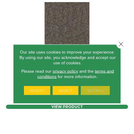
Close 
Our site uses cookies to improve your experience.
By using our site, you acknowledge and accept our
use of cookies.
BRILLIANTLY AMAZED
Please read our
privacy policy
and the
terms and
ALADDIN COMMERCIAL
conditions
for more information.
7 COLORS AVAILABLE
ACCEPT
REJECT
SETTINGS
+
VIEW PRODUCT