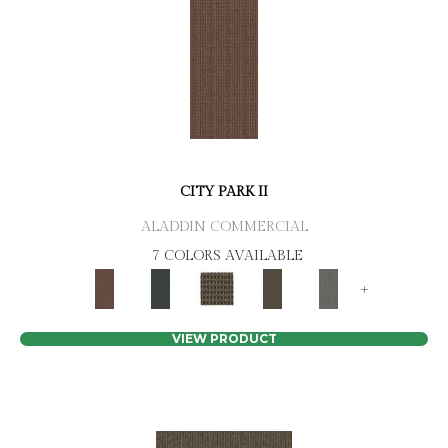
CITY PARK II
ALADDIN COMMERCIAL
7 COLORS AVAILABLE
+
VIEW PRODUCT