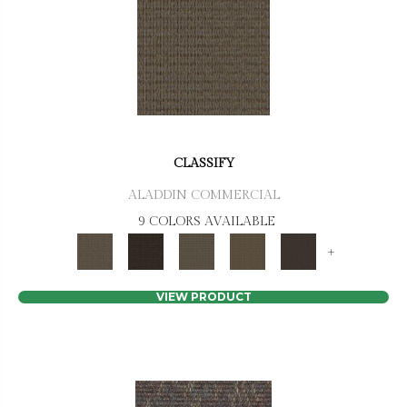
CLASSIFY
ALADDIN COMMERCIAL
9 COLORS AVAILABLE
+
VIEW PRODUCT