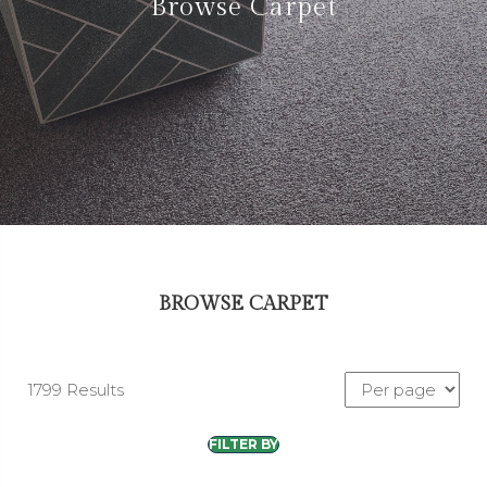
Browse Carpet
BROWSE CARPET
1799 Results
FILTER BY