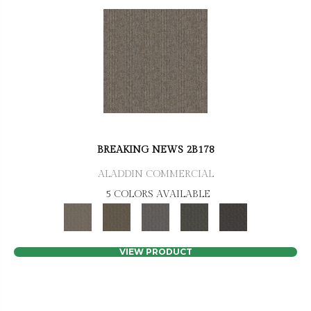
BREAKING NEWS 2B178
ALADDIN COMMERCIAL
5 COLORS AVAILABLE
VIEW PRODUCT