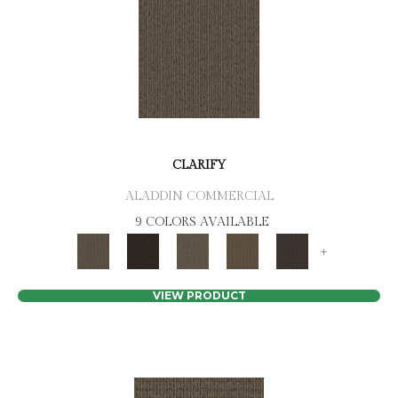
CLARIFY
ALADDIN COMMERCIAL
9 COLORS AVAILABLE
+
VIEW PRODUCT