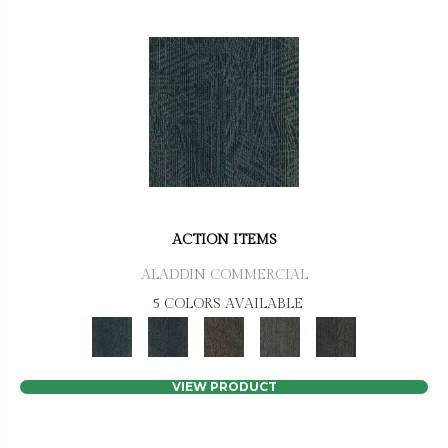
ACTION ITEMS
ALADDIN COMMERCIAL
5 COLORS AVAILABLE
VIEW PRODUCT