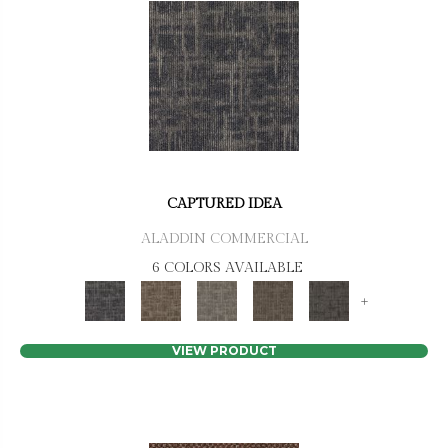
CAPTURED IDEA
ALADDIN COMMERCIAL
6 COLORS AVAILABLE
+
VIEW PRODUCT