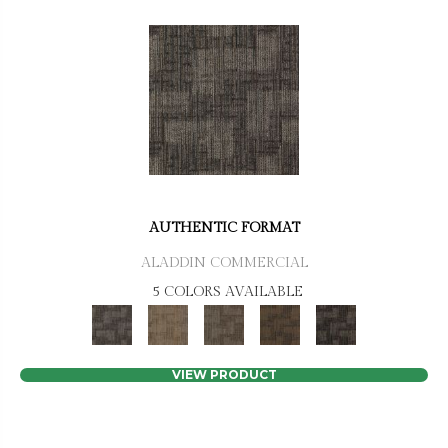
AUTHENTIC FORMAT
ALADDIN COMMERCIAL
5 COLORS AVAILABLE
VIEW PRODUCT