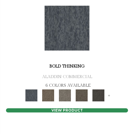
BOLD THINKING
ALADDIN COMMERCIAL
6 COLORS AVAILABLE
+
VIEW PRODUCT