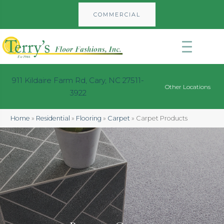
COMMERCIAL
911 Kildaire Farm Rd, Cary, NC 27511-
Other Locations
3922
Home
»
Residential
»
Flooring
»
Carpet
»
Carpet Products