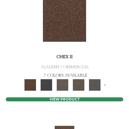
CHEX II
ALADDIN COMMERCIAL
7 COLORS AVAILABLE
+
VIEW PRODUCT