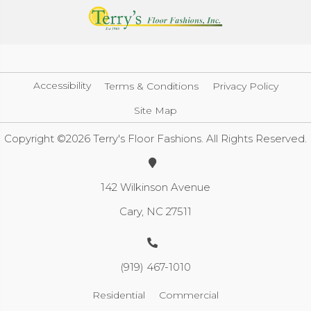
Accessibility
Terms & Conditions
Privacy Policy
Site Map
Copyright ©2026 Terry's Floor Fashions. All Rights Reserved.
142 Wilkinson Avenue
Cary, NC 27511
(919) 467-1010
Residential
Commercial