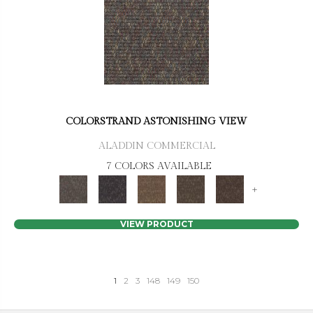
COLORSTRAND ASTONISHING VIEW
ALADDIN COMMERCIAL
7 COLORS AVAILABLE
+
VIEW PRODUCT
1
2
3
148
149
150