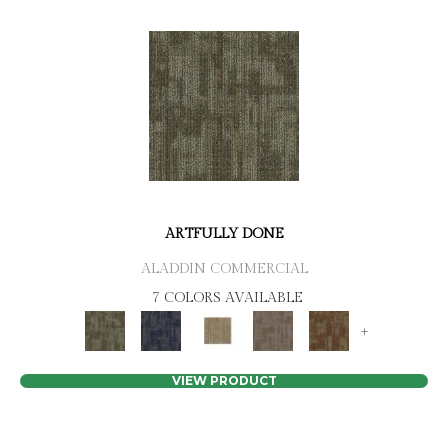
ARTFULLY DONE
ALADDIN COMMERCIAL
7 COLORS AVAILABLE
+
VIEW PRODUCT