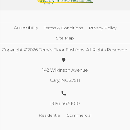
Accessibility
Terms & Conditions
Privacy Policy
Site Map
Copyright ©2026 Terry's Floor Fashions. All Rights Reserved.
142 Wilkinson Avenue
Cary, NC 27511
(919) 467-1010
Residential
Commercial