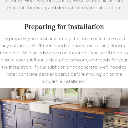
at Terry's Floor Fashions! Our professional technicians are
efficient, thorough, and dedicated to your satisfaction.
Preparing for installation
To prepare, you must first empty the room of furniture and
any valuables. You'll then need to have your existing flooring
removed. We can advise you on this step. Next, we'll need to
ensure your subfloor is clean, flat, smooth, and ready for your
tile installation. If your subfloor is not concrete, we'll need to
install concrete backer boards before moving on to the
actual tile installation.