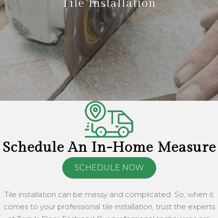
Tile Installation
Schedule An In-Home Measure
SCHEDULE NOW
Tile installation can be messy and complicated. So, when it
comes to your professional tile installation, trust the experts