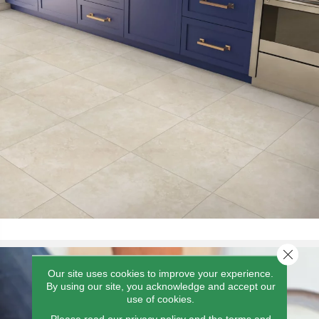
Close 
Our site uses cookies to improve your experience.
By using our site, you acknowledge and accept our
use of cookies.
Please read our
privacy policy
and the
terms and