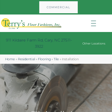
COMMERCIAL
911 Kildaire Farm Rd, Cary, NC 27511-
Other Locations
3922
Home
»
Residential
»
Flooring
»
Tile
»
Installation