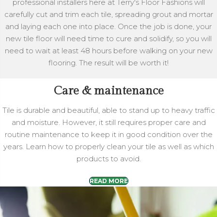
professional installers here at Terry's Floor Fashions will
carefully cut and trim each tile, spreading grout and mortar
and laying each one into place. Once the job is done, your
new tile floor will need time to cure and solidify, so you will
need to wait at least 48 hours before walking on your new
flooring. The result will be worth it!
Care & maintenance
Tile is durable and beautiful, able to stand up to heavy traffic
and moisture. However, it still requires proper care and
routine maintenance to keep it in good condition over the
years. Learn how to properly clean your tile as well as which
products to avoid.
READ MORE