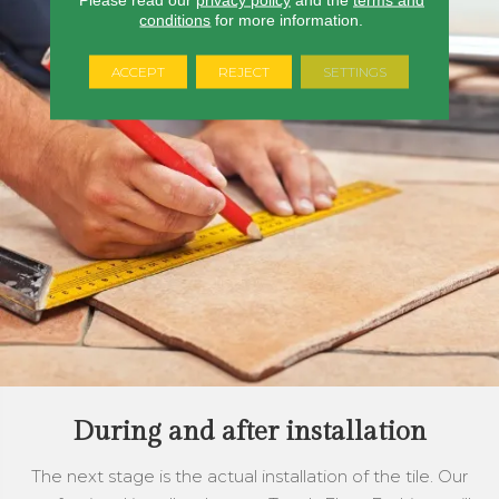
conditions
for more information.
ACCEPT
REJECT
SETTINGS
During and after installation
The next stage is the actual installation of the tile. Our