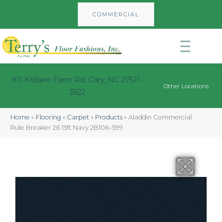
COMMERCIAL
911 Kildaire Farm Rd, Cary, NC 27511-
Other Locations
3922
Home
»
Flooring
»
Carpet
»
Products
»
Aladdin Commercial
Rule Breaker 26 15ft Navy 2B106-599