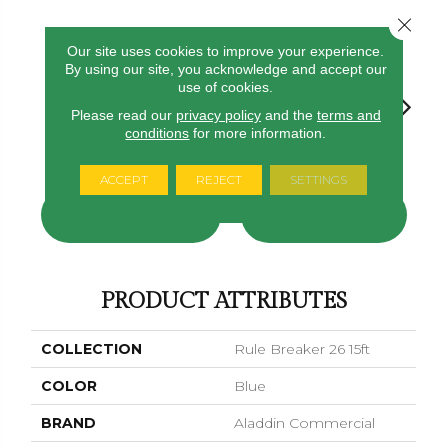
Close 
18
COLORS AVAILABLE
Our site uses cookies to improve your experience.
By using our site, you acknowledge and accept our
use of cookies.
Please read our
privacy policy
and the
terms and
conditions
for more information.
Navy
Clay
Garnet
Cobalt
Greener
ACCEPT
REJECT
SETTINGS
CONTACT US
FINANCING
PRODUCT ATTRIBUTES
COLLECTION
Rule Breaker 26 15ft
COLOR
Blue
BRAND
Aladdin Commercial