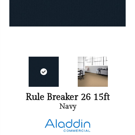
Rule Breaker 26 15ft
Navy