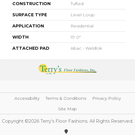
CONSTRUCTION
Tufted
SURFACE TYPE
Level Loop
APPLICATION
Residential
WIDTH
15' 0"
ATTACHED PAD
Abac - Weldlok
Accessibility
Terms & Conditions
Privacy Policy
Site Map
Copyright ©2026 Terry's Floor Fashions. All Rights Reserved.