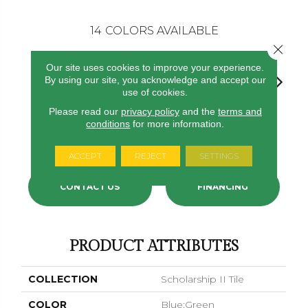
14
COLORS AVAILABLE
Close 
Our site uses cookies to improve your experience.
By using our site, you acknowledge and accept our
use of cookies.
Please read our
privacy policy
and the
terms and
conditions
for more information.
Gravel
Tomato
Portofino
Blue Ribbon
Ironsto
ACCEPT
REJECT
SETTINGS
CONTACT US
FINANCING
PRODUCT ATTRIBUTES
COLLECTION
Scholarship II Tile
COLOR
Blue;Green