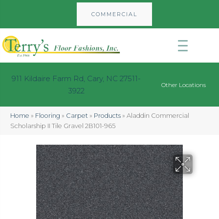
COMMERCIAL
911 Kildaire Farm Rd, Cary, NC 27511-
Other Locations
3922
Home
»
Flooring
»
Carpet
»
Products
»
Aladdin Commercial
Scholarship II Tile Gravel 2B101-965