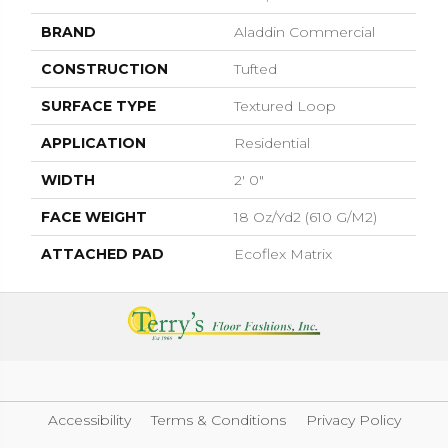
BRAND
Aladdin Commercial
CONSTRUCTION
Tufted
SURFACE TYPE
Textured Loop
APPLICATION
Residential
WIDTH
2' 0"
FACE WEIGHT
18 Oz/yd2 (610 G/m2)
ATTACHED PAD
Ecoflex Matrix
Accessibility
Terms & Conditions
Privacy Policy