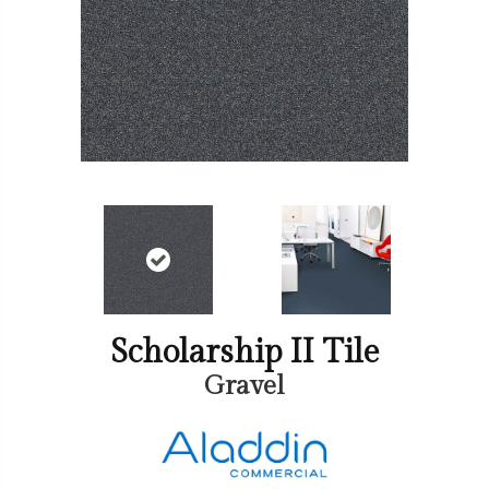
Scholarship II Tile
Gravel