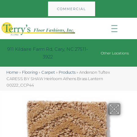
COMMERCIAL
911 Kildaire Farm Rd, Cary, NC 27511-
Other Locations
3922
Home
»
Flooring
»
Carpet
»
Products
»
Anderson Tuftex
CARESS BY SHAW Heirloom Athens Brass Lantern
00222_CCP44