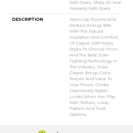
With Stairs, Shaw 20 Year
Warranty With Stairs
DESCRIPTION
Warm Up Rooms And
Reduce Energy Bills
With The Natural
Insulation And Comfort
Of Carpet. With Many
Styles To Choose From
And The Best Stain-
Fighting Technology In
The Industry, Shaw
Carpet Brings Color,
Texture And Value To
Your Floors. Create
Distinctively Stylish
Looks When You Play
With Texture, Loop,
Pattern And Twist
Options.