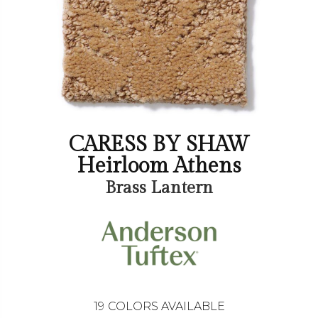
CARESS BY SHAW
Heirloom Athens
Brass Lantern
19
COLORS AVAILABLE