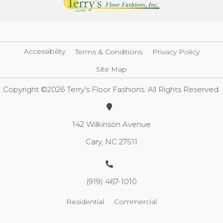
Accessibility
Terms & Conditions
Privacy Policy
Site Map
Copyright ©2026 Terry's Floor Fashions. All Rights Reserved.
142 Wilkinson Avenue
Cary, NC 27511
(919) 467-1010
Residential
Commercial