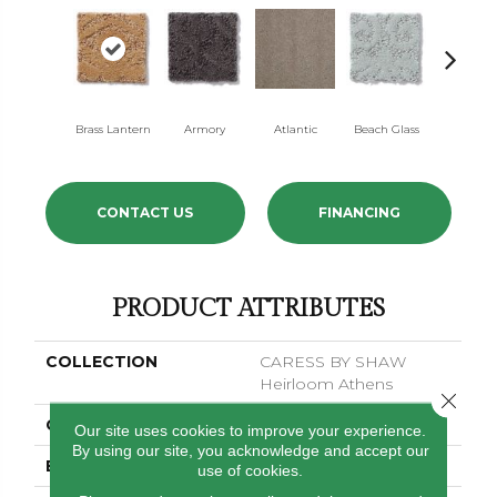
Brass Lantern
Armory
Atlantic
Beach Glass
Birch Ba
CONTACT US
FINANCING
PRODUCT ATTRIBUTES
COLLECTION
CARESS BY SHAW
Heirloom Athens
Close 
COLOR
Browns/Tans
Our site uses cookies to improve your experience.
By using our site, you acknowledge and accept our
BRAND
Anderson Tuftex
use of cookies.