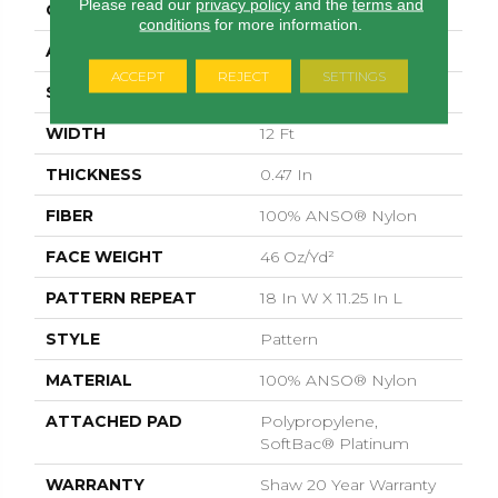
Please read our
privacy policy
and the
terms and
CONSTRUCTION
Pattern
conditions
for more information.
APPLICATION
Residential
ACCEPT
REJECT
SETTINGS
SIZE
12 Ft
WIDTH
12 Ft
THICKNESS
0.47 In
FIBER
100% ANSO® Nylon
FACE WEIGHT
46 Oz/yd²
PATTERN REPEAT
18 In W X 11.25 In L
STYLE
Pattern
MATERIAL
100% ANSO® Nylon
ATTACHED PAD
Polypropylene,
SoftBac® Platinum
WARRANTY
Shaw 20 Year Warranty