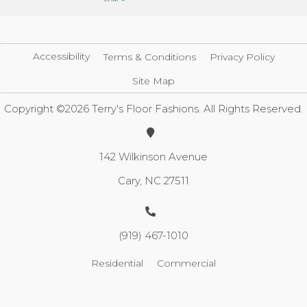
Accessibility
Terms & Conditions
Privacy Policy
Site Map
Copyright ©2026 Terry's Floor Fashions. All Rights Reserved.
142 Wilkinson Avenue
Cary, NC 27511
(919) 467-1010
Residential
Commercial