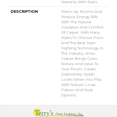
Warranty With Stairs
DESCRIPTION
Warm Up Rooms And
Reduce Energy Bills
With The Natural
Insulation And Comfort
Of Carpet. With Many
Styles To Choose From
And The Best Stain-
Fighting Technology In
The Industry, Shaw
Carpet Brings Color,
Texture And Value To
Your Floors. Create
Distinctively Stylish
Looks When You Play
With Texture, Loop,
Pattern And Twist
Options.