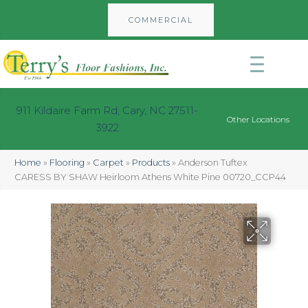
COMMERCIAL
911 Kildaire Farm Rd, Cary, NC 27511-
Other Locations
3922
Home
»
Flooring
»
Carpet
»
Products
»
Anderson Tuftex
CARESS BY SHAW Heirloom Athens White Pine 00720_CCP44