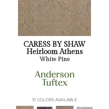
CARESS BY SHAW
Heirloom Athens
White Pine
19
COLORS AVAILABLE