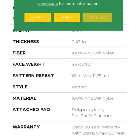
conditions
for more information.
APPLICATION
Residential
ACCEPT
REJECT
SETTINGS
SIZE
12 Ft
WIDTH
12 Ft
THICKNESS
0.47 In
FIBER
100% ANSO® Nylon
FACE WEIGHT
46 Oz/yd²
PATTERN REPEAT
18 In W X 11.25 In L
STYLE
Pattern
MATERIAL
100% ANSO® Nylon
ATTACHED PAD
Polypropylene,
SoftBac® Platinum
WARRANTY
Shaw 20 Year Warranty
With Stairs, Shaw 20 Year