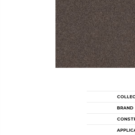
COLLE
BRAND
CONST
APPLIC