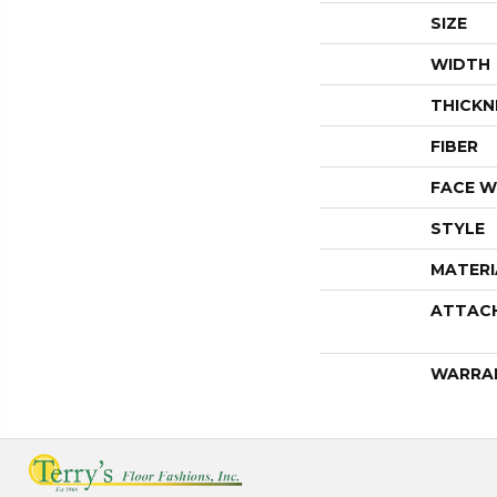
SIZE
WIDTH
THICKN
FIBER
FACE W
STYLE
MATERI
ATTAC
WARRA