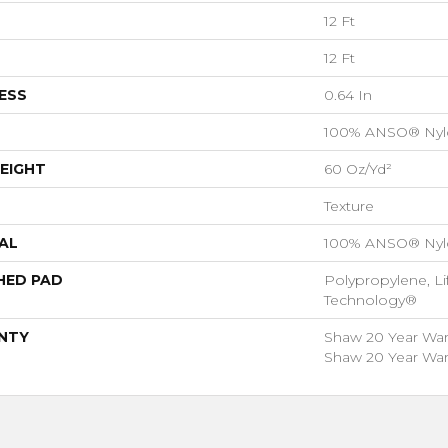
12 Ft
12 Ft
ESS
0.64 In
100% ANSO® Nyl
EIGHT
60 Oz/yd²
Texture
AL
100% ANSO® Nyl
HED PAD
Polypropylene, Li
Technology®
NTY
Shaw 20 Year Warr
Shaw 20 Year Warr