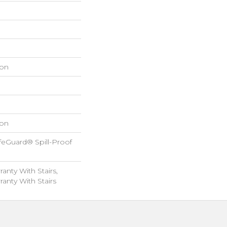
on
on
feGuard® Spill-Proof
anty With Stairs,
anty With Stairs