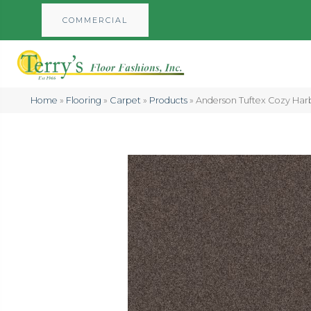
COMMERCIAL
Home
»
Flooring
»
Carpet
»
Products
»
Anderson Tuftex Cozy Ha