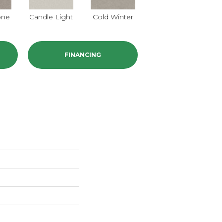
one
Candle Light
Cold Winter
Cool Harmony
FINANCING