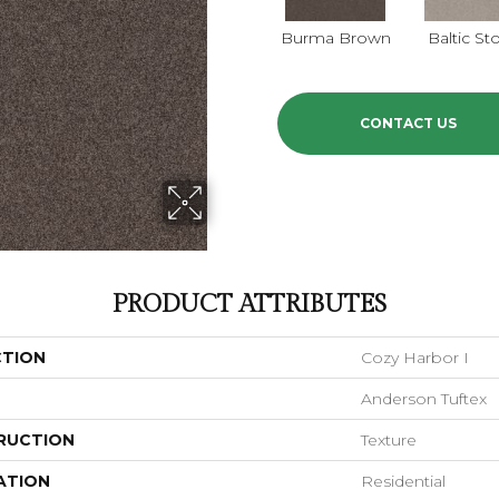
Burma Brown
Baltic St
CONTACT US
PRODUCT ATTRIBUTES
CTION
Cozy Harbor I
Anderson Tuftex
RUCTION
Texture
ATION
Residential