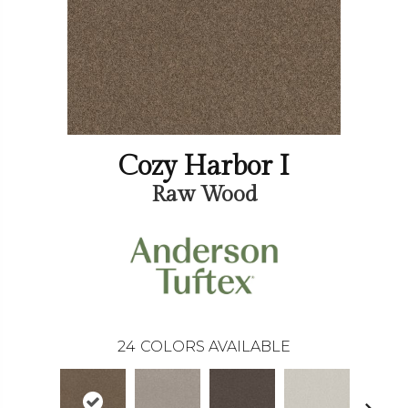
Cozy Harbor I
Raw Wood
24
COLORS AVAILABLE