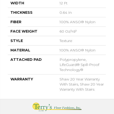
WIDTH
12 Ft
THICKNESS
0.64 In
FIBER
100% ANSO® Nylon
FACE WEIGHT
60 Oz/yd²
STYLE
Texture
MATERIAL
100% ANSO® Nylon
ATTACHED PAD
Polypropylene,
LifeGuard® Spill-Proof
Technology®
WARRANTY
Shaw 20 Year Warranty
With Stairs, Shaw 20 Year
Warranty With Stairs