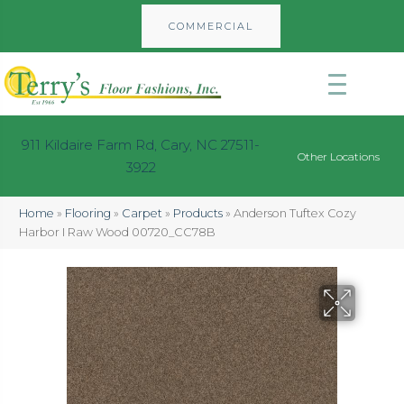
COMMERCIAL
911 Kildaire Farm Rd, Cary, NC 27511-
Other Locations
3922
Home
»
Flooring
»
Carpet
»
Products
»
Anderson Tuftex Cozy
Harbor I Raw Wood 00720_CC78B