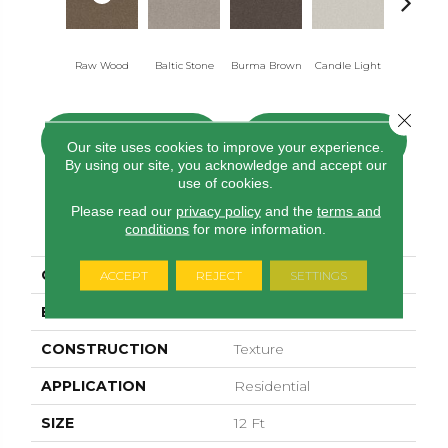
Raw Wood
Baltic Stone
Burma Brown
Candle Light
Cold Win
Close 
CONTACT US
FINANCING
Our site uses cookies to improve your experience.
By using our site, you acknowledge and accept our
use of cookies.
Please read our
privacy policy
and the
terms and
PRODUCT ATTRIBUTES
conditions
for more information.
COLLECTION
Cozy Harbor I
ACCEPT
REJECT
SETTINGS
BRAND
Anderson Tuftex
CONSTRUCTION
Texture
APPLICATION
Residential
SIZE
12 Ft