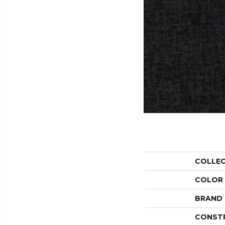
COLLE
COLOR
BRAND
CONST