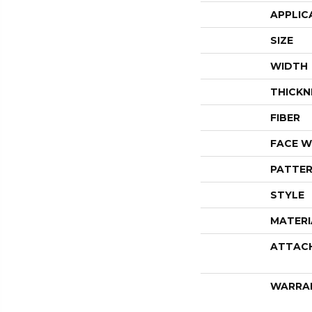
APPLIC
SIZE
WIDTH
THICKN
FIBER
FACE W
PATTER
STYLE
MATERI
ATTAC
WARRA