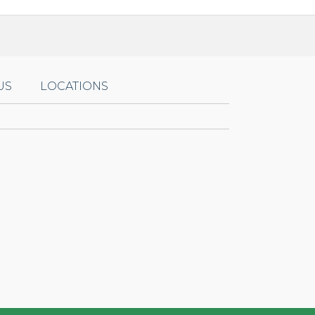
US
LOCATIONS