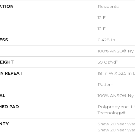
ATION
Residential
12 Ft
12 Ft
ESS
0.428 In
100% ANSO® Nyl
EIGHT
50 Oz/yd²
N REPEAT
18 In W X 32.5 In 
Pattern
AL
100% ANSO® Nyl
HED PAD
Polypropylene, Li
Technology®
NTY
Shaw 20 Year Warr
Shaw 20 Year Warr