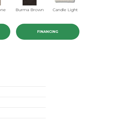
one
Burma Brown
Candle Light
Cold Winter
FINANCING