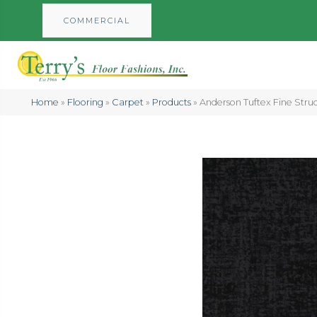
COMMERCIAL
Home
»
Flooring
»
Carpet
»
Products
»
Anderson Tuftex Fine Str