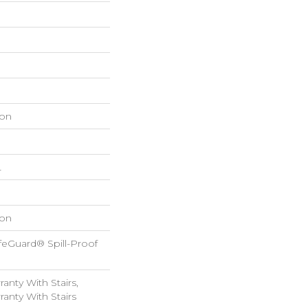
on
L
on
feGuard® Spill-Proof
anty With Stairs,
anty With Stairs