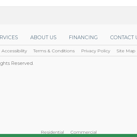
RVICES
ABOUT US
FINANCING
CONTACT 
Accessibility
Terms & Conditions
Privacy Policy
Site Map
Rights Reserved.
Residential
Commercial