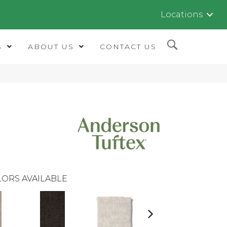
Locations
S
ABOUT US
CONTACT US
ORS AVAILABLE