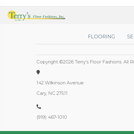
FLOORING
SE
Copyright ©2026 Terry's Floor Fashions. All 
142 Wilkinson Avenue
Cary, NC 27511
(919) 467-1010