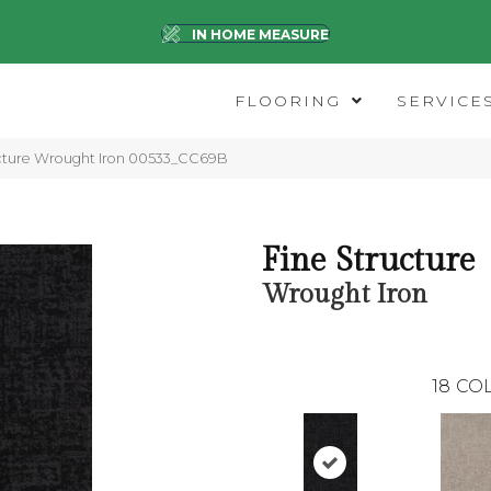
IN HOME MEASURE
FLOORING
SERVICE
ucture Wrought Iron 00533_CC69B
Fine Structure
Wrought Iron
18
COL