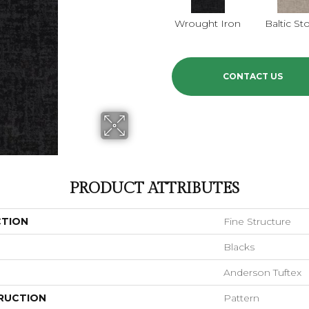
Wrought Iron
Baltic St
CONTACT US
PRODUCT ATTRIBUTES
CTION
Fine Structure
Blacks
Anderson Tuftex
RUCTION
Pattern