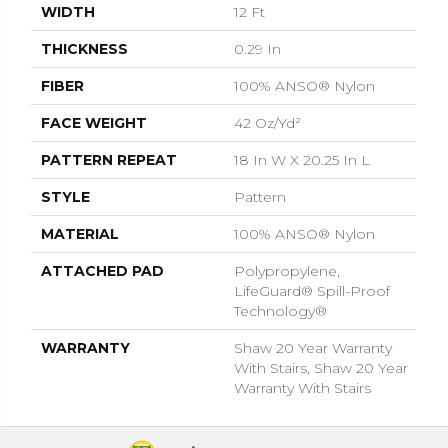
WIDTH
12 Ft
THICKNESS
0.29 In
FIBER
100% ANSO® Nylon
FACE WEIGHT
42 Oz/yd²
PATTERN REPEAT
18 In W X 20.25 In L
STYLE
Pattern
MATERIAL
100% ANSO® Nylon
ATTACHED PAD
Polypropylene,
LifeGuard® Spill-Proof
Technology®
WARRANTY
Shaw 20 Year Warranty
With Stairs, Shaw 20 Year
Warranty With Stairs