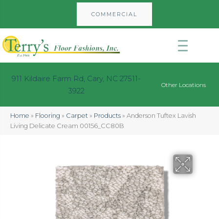
COMMERCIAL
911 Kildaire Farm Rd, Cary, NC 27511-
Other Locations
3922
Home
»
Flooring
»
Carpet
»
Products
»
Anderson Tuftex Lavish
Living Delicate Cream 00156_CC80B