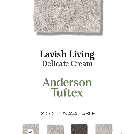
Lavish Living
Delicate Cream
18
COLORS AVAILABLE