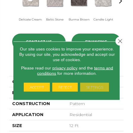
Delicate Cream
Baltic Stone
Burma Brown
Candle Light
Cold Win
Close 
CONTACT US
FINANCING
Our site uses cookies to improve your experience.
By using our site, you acknowledge and accept our
use of cookies.
PRODUCT ATTRIBUTES
Please read our
privacy policy
and the
terms and
conditions
for more information.
COLLECTION
Lavish Living
ACCEPT
REJECT
SETTINGS
BRAND
Anderson Tuftex
CONSTRUCTION
Pattern
APPLICATION
Residential
SIZE
12 Ft