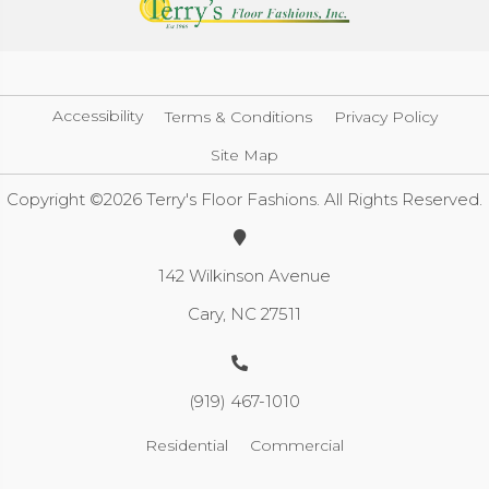
Accessibility
Terms & Conditions
Privacy Policy
Site Map
Copyright ©2026 Terry's Floor Fashions. All Rights Reserved.
142 Wilkinson Avenue
Cary, NC 27511
(919) 467-1010
Residential
Commercial