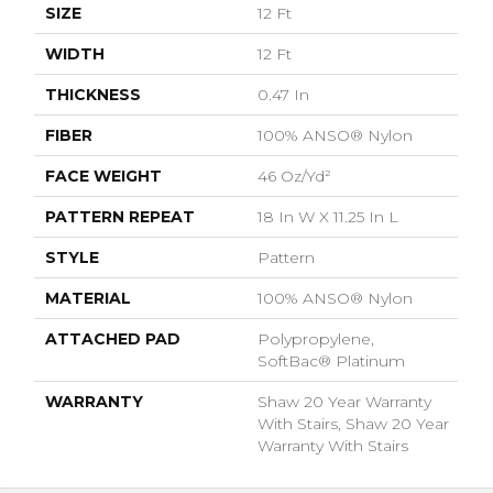
SIZE
12 Ft
WIDTH
12 Ft
THICKNESS
0.47 In
FIBER
100% ANSO® Nylon
FACE WEIGHT
46 Oz/yd²
PATTERN REPEAT
18 In W X 11.25 In L
STYLE
Pattern
MATERIAL
100% ANSO® Nylon
ATTACHED PAD
Polypropylene,
SoftBac® Platinum
WARRANTY
Shaw 20 Year Warranty
With Stairs, Shaw 20 Year
Warranty With Stairs