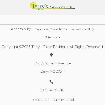
Accessibility
Terms & Conditions
Privacy Policy
Site Map
Copyright ©2026 Terry's Floor Fashions. All Rights Reserved.
142 Wilkinson Avenue
Cary, NC 27511
(919) 467-1010
Residential
Commercial