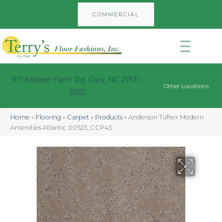
COMMERCIAL
911 Kildaire Farm Rd, Cary, NC 27511-
Other Locations
3922
Home
»
Flooring
»
Carpet
»
Products
»
Anderson Tuftex Modern
Amenities Atlantic 00523_CCP43