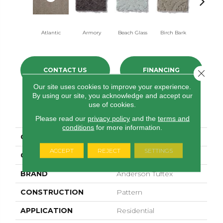
Atlantic
Armory
Beach Glass
Birch Bark
Bismut
CONTACT US
FINANCING
Close 
Our site uses cookies to improve your experience.
By using our site, you acknowledge and accept our
use of cookies.
PRODUCT ATTRIBUTES
Please read our
privacy policy
and the
terms and
conditions
for more information.
COLLECTION
Modern Amenities
ACCEPT
REJECT
SETTINGS
COLOR
Grays
BRAND
Anderson Tuftex
CONSTRUCTION
Pattern
APPLICATION
Residential