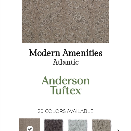
Modern Amenities
Atlantic
20
COLORS AVAILABLE