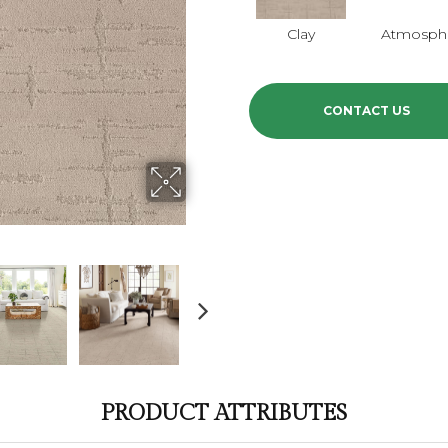
Clay
Atmosphe
CONTACT US
PRODUCT ATTRIBUTES