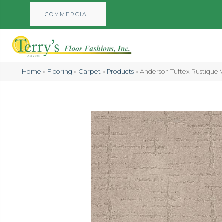
COMMERCIAL
Home
»
Flooring
»
Carpet
»
Products
»
Anderson Tuftex Rustique