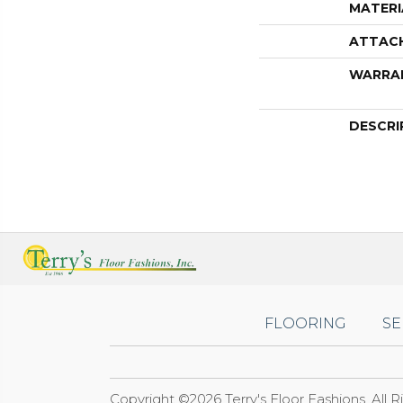
MATERI
ATTAC
WARRA
DESCRI
FLOORING
SE
Copyright ©2026 Terry's Floor Fashions. All 