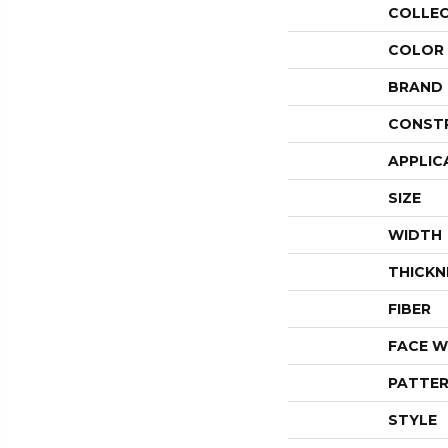
COLLE
COLOR
BRAND
CONST
APPLIC
SIZE
WIDTH
THICKN
FIBER
FACE W
PATTER
STYLE