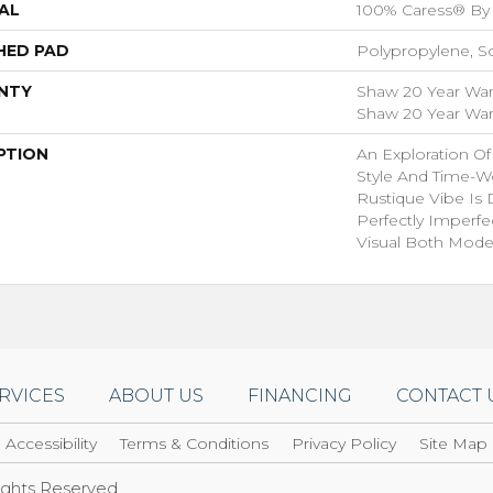
AL
100% Caress® By
HED PAD
Polypropylene, S
NTY
Shaw 20 Year Warr
Shaw 20 Year Warr
PTION
An Exploration O
Style And Time-W
Rustique Vibe Is
Perfectly Imperfe
Visual Both Mode
RVICES
ABOUT US
FINANCING
CONTACT 
Accessibility
Terms & Conditions
Privacy Policy
Site Map
Rights Reserved.