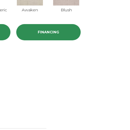
ric
Awaken
Blush
Calm
FINANCING