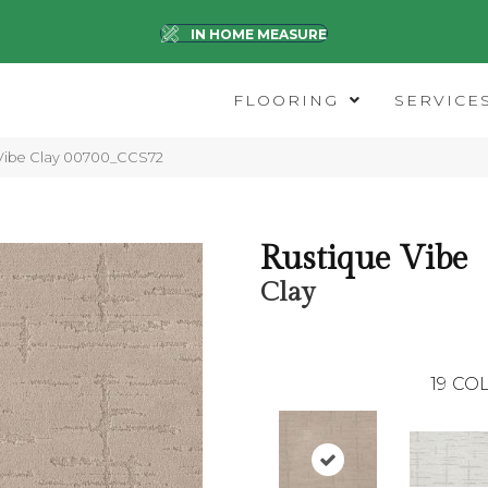
IN HOME MEASURE
FLOORING
SERVICE
 Vibe Clay 00700_CCS72
Rustique Vibe
Clay
19
COL