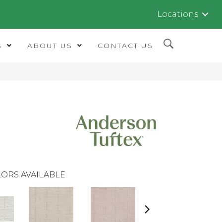
Locations
S
ABOUT US
CONTACT US
ORS AVAILABLE