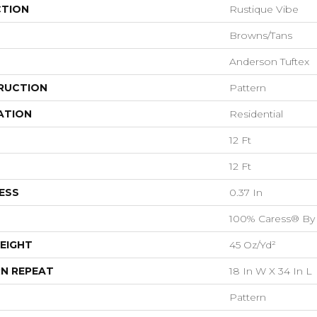
CTION
Rustique Vibe
Browns/Tans
Anderson Tuftex
RUCTION
Pattern
ATION
Residential
12 Ft
12 Ft
ESS
0.37 In
100% Caress® By
EIGHT
45 Oz/yd²
N REPEAT
18 In W X 34 In L
Pattern