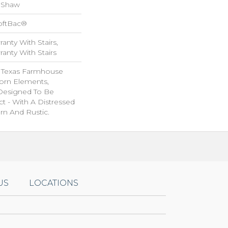
 Shaw
oftBac®
anty With Stairs,
anty With Stairs
f Texas Farmhouse
orn Elements,
 Designed To Be
ct - With A Distressed
rn And Rustic.
US
LOCATIONS