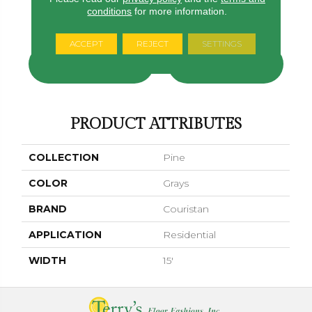
conditions
for more information.
Platinum
Marshmallow
Latté
Oatmeal
Light Gr
ACCEPT
REJECT
SETTINGS
CONTACT US
FINANCING
PRODUCT ATTRIBUTES
COLLECTION
Pine
COLOR
Grays
BRAND
Couristan
APPLICATION
Residential
WIDTH
15'