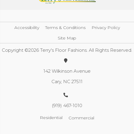
Accessibility
Terms & Conditions
Privacy Policy
Site Map
Copyright ©2026 Terry's Floor Fashions. All Rights Reserved.
142 Wilkinson Avenue
Cary, NC 27511
(919) 467-1010
Residential
Commercial