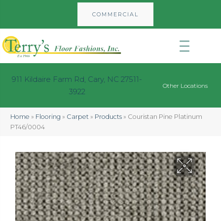
COMMERCIAL
911 Kildaire Farm Rd, Cary, NC 27511-
Other Locations
3922
Home
»
Flooring
»
Carpet
»
Products
»
Couristan Pine Platinum
PT46/0004