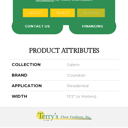
Harbor Mist
Tea Rose
Goldenrod
Burnt Orange
Cerulea
ACCEPT
REJECT
SETTINGS
CONTACT US
FINANCING
PRODUCT ATTRIBUTES
COLLECTION
Salem
BRAND
Couristan
APPLICATION
Residential
WIDTH
13'2" (4 Meters)