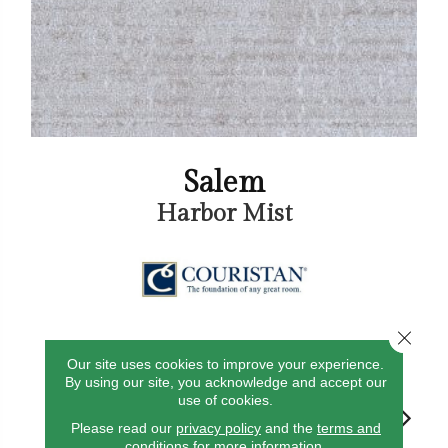
Salem
Harbor Mist
Close 
5
COLORS AVAILABLE
Our site uses cookies to improve your experience.
By using our site, you acknowledge and accept our
use of cookies.
Please read our
privacy policy
and the
terms and
conditions
for more information.