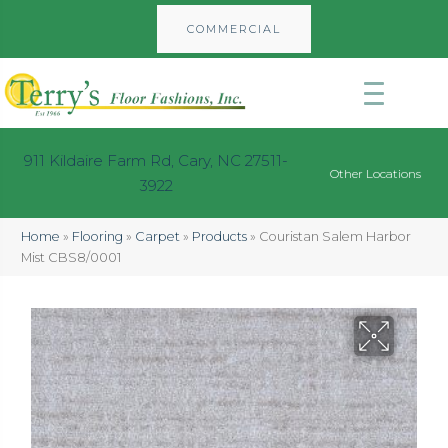
COMMERCIAL
911 Kildaire Farm Rd, Cary, NC 27511-
Other Locations
3922
Home
»
Flooring
»
Carpet
»
Products
»
Couristan Salem Harbor
Mist CBS8/0001