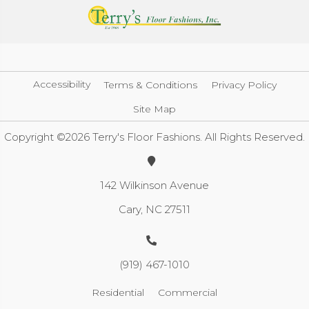
Accessibility
Terms & Conditions
Privacy Policy
Site Map
Copyright ©2026 Terry's Floor Fashions. All Rights Reserved.
142 Wilkinson Avenue
Cary, NC 27511
(919) 467-1010
Residential
Commercial