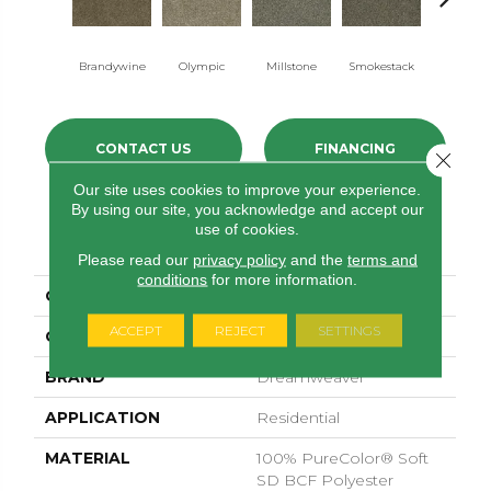
Brandywine
Olympic
Millstone
Smokestack
Moonshi
CONTACT US
FINANCING
Close 
Our site uses cookies to improve your experience.
By using our site, you acknowledge and accept our
use of cookies.
PRODUCT ATTRIBUTES
Please read our
privacy policy
and the
terms and
conditions
for more information.
COLLECTION
Brazen II
ACCEPT
REJECT
SETTINGS
COLOR
Beige/Cream
BRAND
Dreamweaver
APPLICATION
Residential
MATERIAL
100% PureColor® Soft
SD BCF Polyester