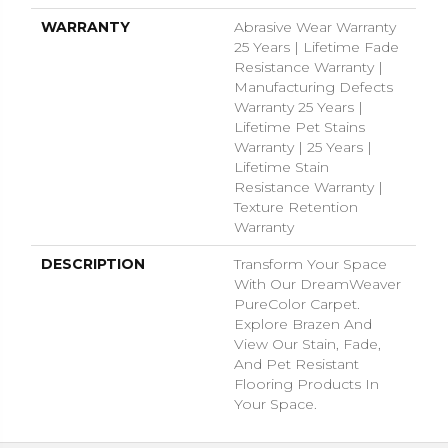
WARRANTY
Abrasive Wear Warranty
25 Years | Lifetime Fade
Resistance Warranty |
Manufacturing Defects
Warranty 25 Years |
Lifetime Pet Stains
Warranty | 25 Years |
Lifetime Stain
Resistance Warranty |
Texture Retention
Warranty
DESCRIPTION
Transform Your Space
With Our DreamWeaver
PureColor Carpet.
Explore Brazen And
View Our Stain, Fade,
And Pet Resistant
Flooring Products In
Your Space.