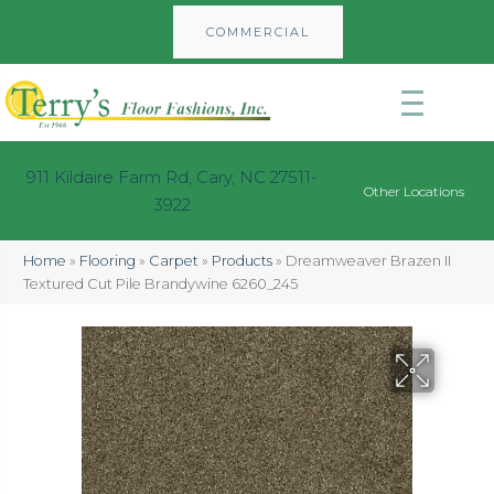
COMMERCIAL
911 Kildaire Farm Rd, Cary, NC 27511-
Other Locations
3922
Home
»
Flooring
»
Carpet
»
Products
»
Dreamweaver Brazen II
Textured Cut Pile Brandywine 6260_245