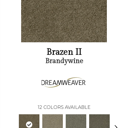
Brazen II
Brandywine
12
COLORS AVAILABLE