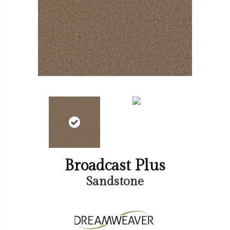
Broadcast Plus
Sandstone