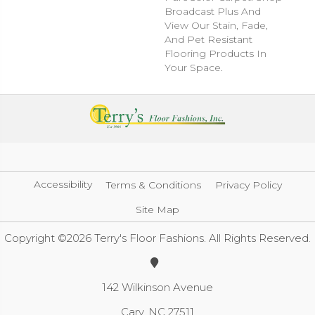
Broadcast Plus And
View Our Stain, Fade,
And Pet Resistant
Flooring Products In
Your Space.
Accessibility
Terms & Conditions
Privacy Policy
Site Map
Copyright ©2026 Terry's Floor Fashions. All Rights Reserved.
142 Wilkinson Avenue
Cary, NC 27511