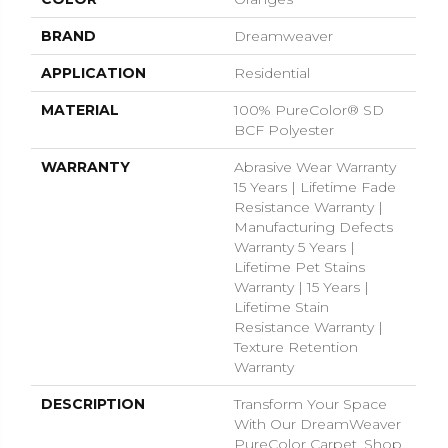
BRAND
Dreamweaver
APPLICATION
Residential
MATERIAL
100% PureColor® SD
BCF Polyester
WARRANTY
Abrasive Wear Warranty
15 Years | Lifetime Fade
Resistance Warranty |
Manufacturing Defects
Warranty 5 Years |
Lifetime Pet Stains
Warranty | 15 Years |
Lifetime Stain
Resistance Warranty |
Texture Retention
Warranty
DESCRIPTION
Transform Your Space
With Our DreamWeaver
PureColor Carpet. Shop