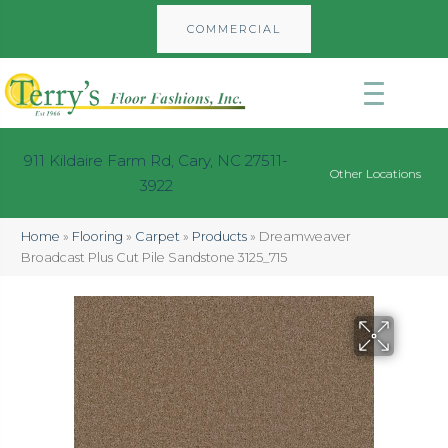
COMMERCIAL
911 Kildaire Farm Rd, Cary, NC 27511-
Other Locations
3922
Home
»
Flooring
»
Carpet
»
Products
»
Dreamweaver
Broadcast Plus Cut Pile Sandstone 3125_715