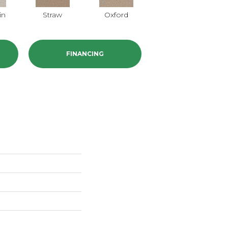
in
Straw
Oxford
Ginger
P
FINANCING