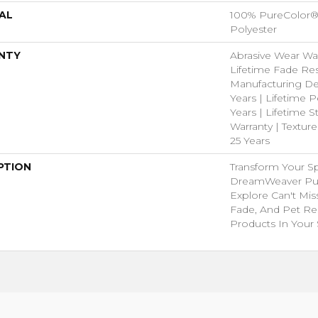
AL
100% PureColor®
Polyester
NTY
Abrasive Wear War
Lifetime Fade Res
Manufacturing De
Years | Lifetime P
Years | Lifetime S
Warranty | Textur
25 Years
PTION
Transform Your S
DreamWeaver Pur
Explore Can't Mis
Fade, And Pet Res
Products In Your