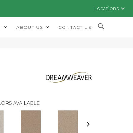
Locations
S
ABOUT US
CONTACT US
LORS AVAILABLE