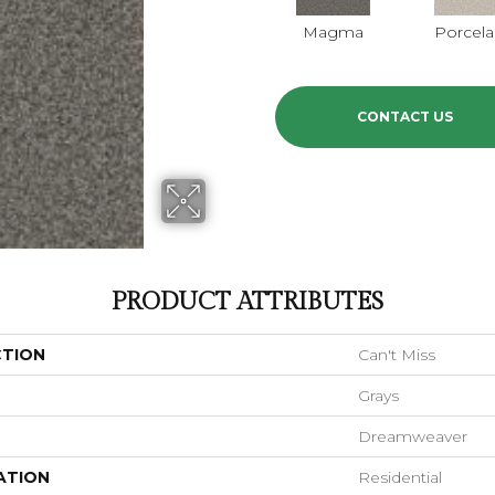
Magma
Porcela
CONTACT US
PRODUCT ATTRIBUTES
CTION
Can't Miss
Grays
Dreamweaver
ATION
Residential