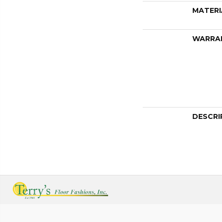
MATERI
WARRA
DESCRI