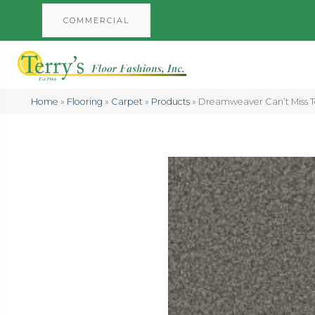
COMMERCIAL
Home
»
Flooring
»
Carpet
»
Products
»
Dreamweaver Can’t Miss T