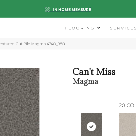
IN HOME MEASURE
FLOORING
SERVICE
extured Cut Pile Magma 4748_958
Can't Miss
Magma
20
CO