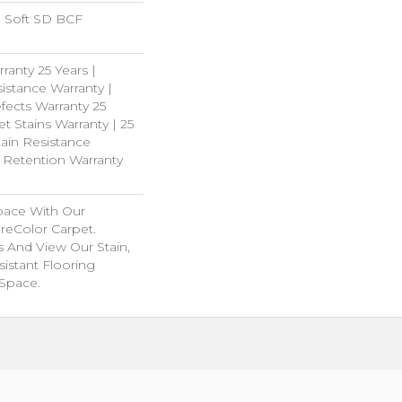
 Soft SD BCF
ranty 25 Years |
istance Warranty |
fects Warranty 25
et Stains Warranty | 25
tain Resistance
e Retention Warranty
pace With Our
eColor Carpet.
s And View Our Stain,
istant Flooring
 Space.