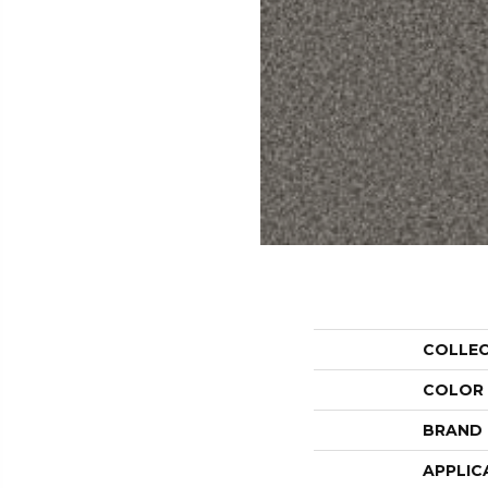
COLLE
COLOR
BRAND
APPLIC