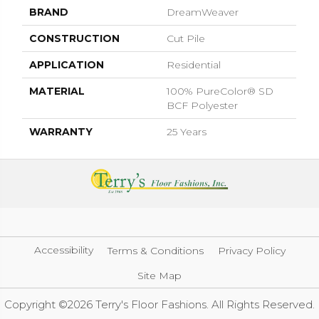
BRAND
DreamWeaver
CONSTRUCTION
Cut Pile
APPLICATION
Residential
MATERIAL
100% PureColor® SD
BCF Polyester
WARRANTY
25 Years
Accessibility
Terms & Conditions
Privacy Policy
Site Map
Copyright ©2026 Terry's Floor Fashions. All Rights Reserved.