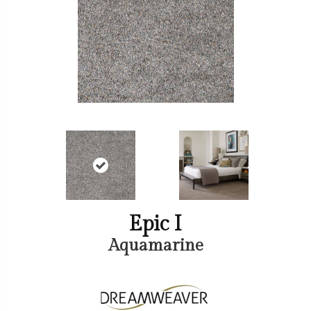
Epic I
Aquamarine