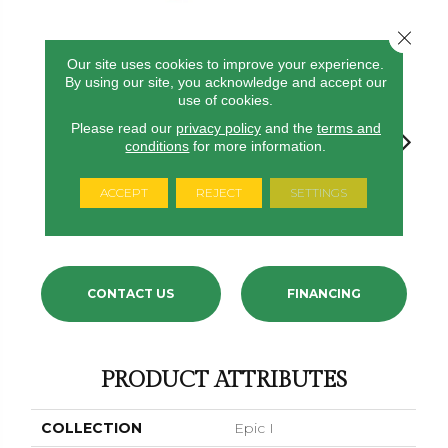
Close 
Our site uses cookies to improve your experience.
24
COLORS AVAILABLE
By using our site, you acknowledge and accept our
use of cookies.
Please read our
privacy policy
and the
terms and
conditions
for more information.
ACCEPT
REJECT
SETTINGS
Aquamarine
Angel Brook
Daydream
Crystal Topaz
Oceanti
CONTACT US
FINANCING
PRODUCT ATTRIBUTES
COLLECTION
Epic I