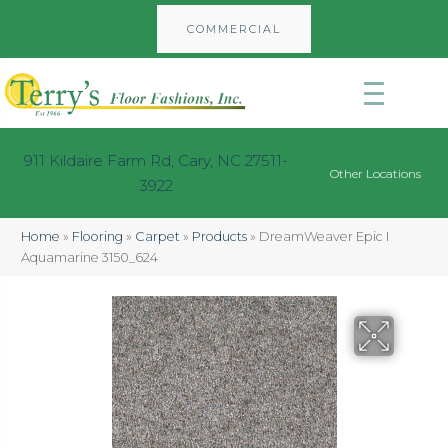
COMMERCIAL
911 Kildaire Farm Rd, Cary, NC 27511-
Other Locations
3922
Home
»
Flooring
»
Carpet
»
Products
»
DreamWeaver Epic I
Aquamarine 3150_624