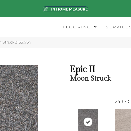
IN HOME MEASURE
FLOORING
SERVICE
 Struck 3165_754
Epic II
Moon Struck
24
CO