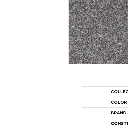
COLLE
COLOR
BRAND
CONST