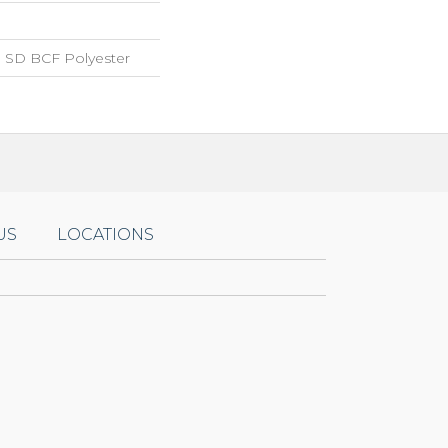
 SD BCF Polyester
US
LOCATIONS