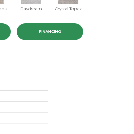
ook
Daydream
Crystal Topaz
Oceantide
Mo
FINANCING