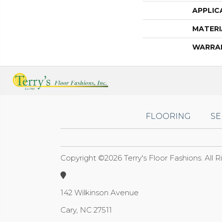
APPLIC
MATERI
WARRA
FLOORING
SE
Copyright ©2026 Terry's Floor Fashions. All 
142 Wilkinson Avenue
Cary, NC 27511