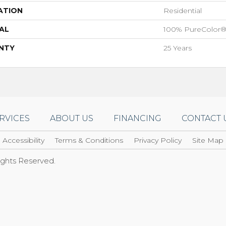
ATION
Residential
AL
100% PureColor®
NTY
25 Years
RVICES
ABOUT US
FINANCING
CONTACT 
Accessibility
Terms & Conditions
Privacy Policy
Site Map
Rights Reserved.