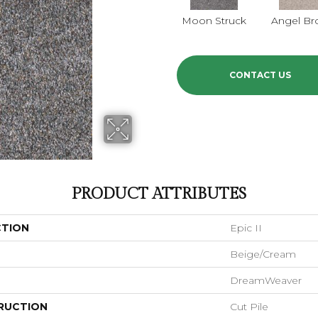
Moon Struck
Angel Br
CONTACT US
PRODUCT ATTRIBUTES
CTION
Epic II
Beige/Cream
DreamWeaver
RUCTION
Cut Pile