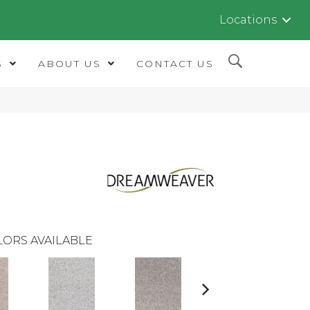
Locations
S
ABOUT US
CONTACT US
LORS AVAILABLE