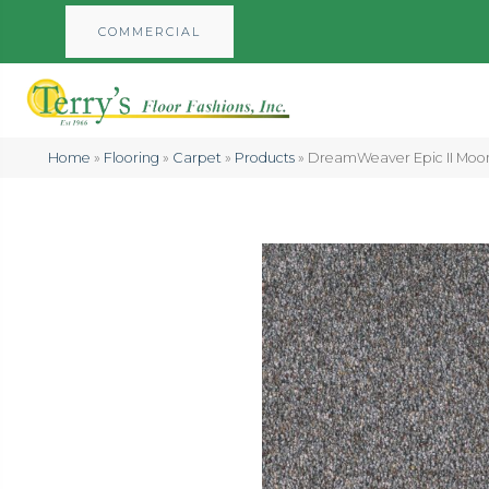
COMMERCIAL
Home
»
Flooring
»
Carpet
»
Products
»
DreamWeaver Epic II Moon