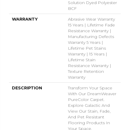
Solution Dyed Polyester
BCF
WARRANTY
Abrasive Wear Warranty
15 Years | Lifetime Fade
Resistance Warranty |
Manufacturing Defects
Warranty 5 Years |
Lifetime Pet Stains
Warranty | 15 Years |
Lifetime Stain
Resistance Warranty |
Texture Retention
Warranty
DESCRIPTION
Transform Your Space
With Our DreamWeaver
PureColor Carpet.
Explore Galactic And
View Our Stain, Fade,
And Pet Resistant
Flooring Products In
Your Space.