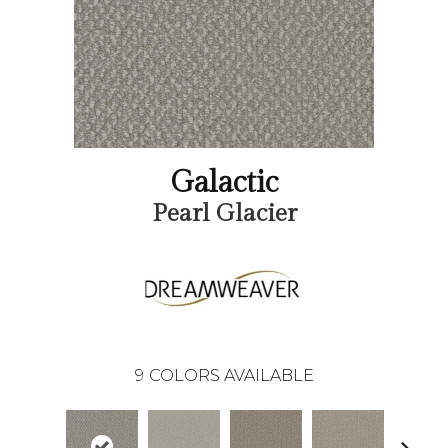
Galactic
Pearl Glacier
9
COLORS AVAILABLE