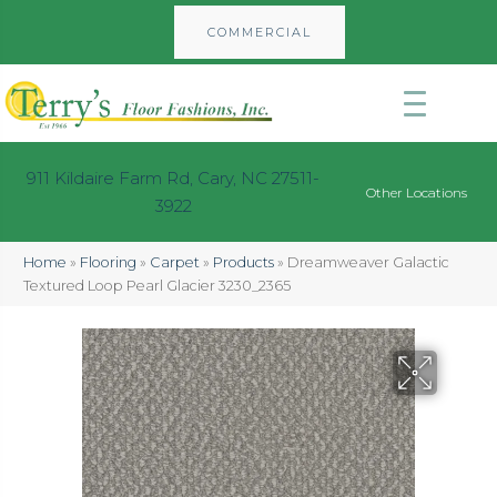
COMMERCIAL
911 Kildaire Farm Rd, Cary, NC 27511-
Other Locations
3922
Home
»
Flooring
»
Carpet
»
Products
»
Dreamweaver Galactic
Textured Loop Pearl Glacier 3230_2365