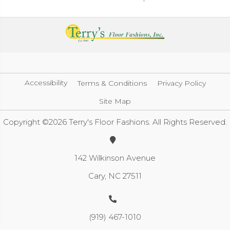
Accessibility
Terms & Conditions
Privacy Policy
Site Map
Copyright ©2026 Terry's Floor Fashions. All Rights Reserved.
142 Wilkinson Avenue
Cary, NC 27511
(919) 467-1010