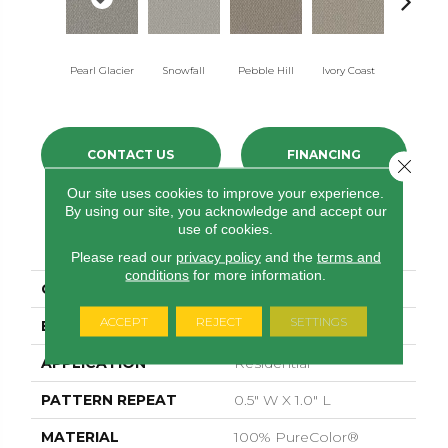
Pearl Glacier
Snowfall
Pebble Hill
Ivory Coast
Panthe
CONTACT US
FINANCING
Close 
Our site uses cookies to improve your experience.
By using our site, you acknowledge and accept our
use of cookies.
PRODUCT ATTRIBUTES
Please read our
privacy policy
and the
terms and
conditions
for more information.
COLLECTION
Galactic
ACCEPT
REJECT
SETTINGS
BRAND
Dreamweaver
APPLICATION
Residential
PATTERN REPEAT
0.5" W X 1.0" L
MATERIAL
100% PureColor®