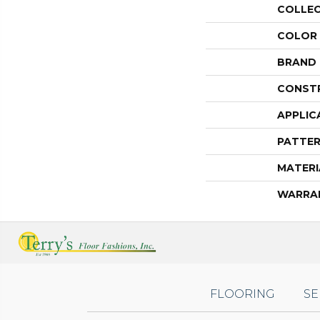
COLLE
COLOR
BRAND
CONST
APPLIC
PATTER
MATERI
WARRA
FLOORING
SE