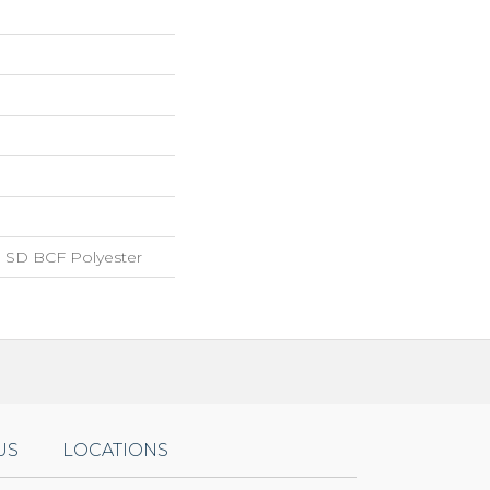
 SD BCF Polyester
US
LOCATIONS