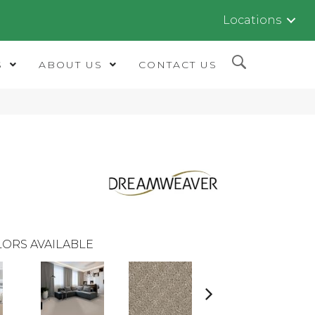
Locations
S
ABOUT US
CONTACT US
ORS AVAILABLE