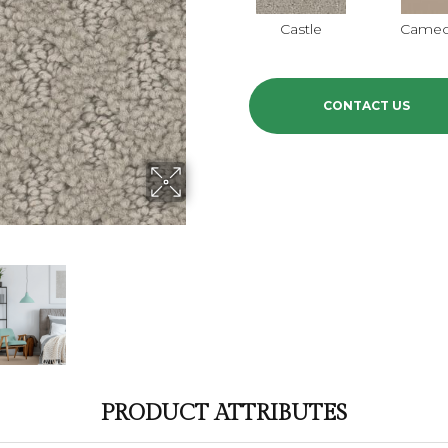
Castle
Came
CONTACT US
PRODUCT ATTRIBUTES