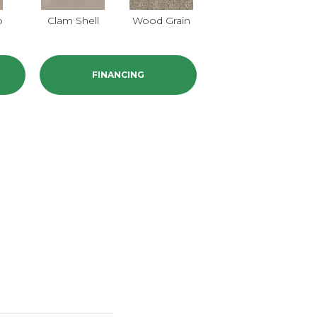
o
Clam Shell
Wood Grain
Crystal Cannon
I
FINANCING