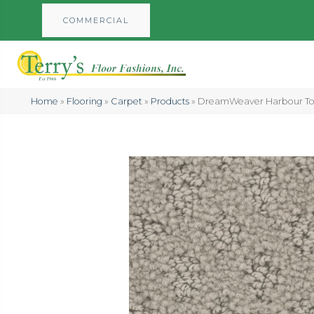
COMMERCIAL
Home
»
Flooring
»
Carpet
»
Products
»
DreamWeaver Harbour Tow