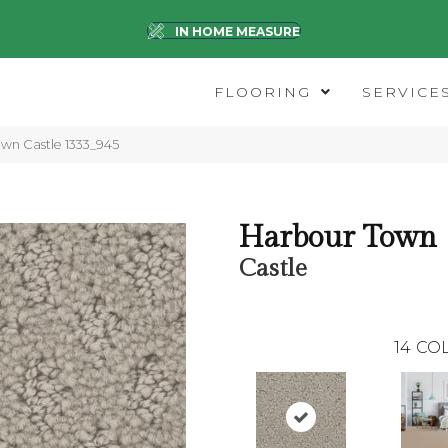
IN HOME MEASURE
FLOORING
SERVICE
n Castle 1333_945
Harbour Town
Castle
14
COL