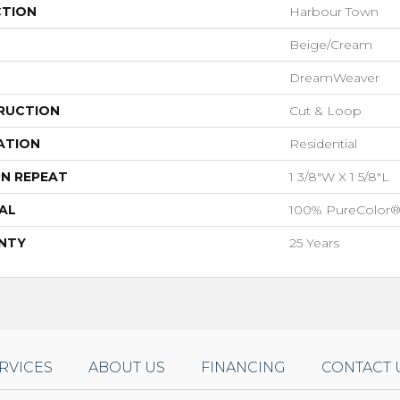
CTION
Harbour Town
Beige/Cream
DreamWeaver
RUCTION
Cut & Loop
ATION
Residential
N REPEAT
1 3/8"W X 1 5/8"L
AL
100% PureColor®
NTY
25 Years
RVICES
ABOUT US
FINANCING
CONTACT 