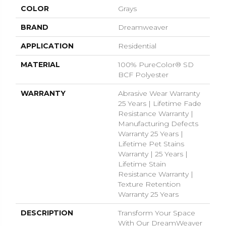
COLOR
Grays
BRAND
Dreamweaver
APPLICATION
Residential
MATERIAL
100% PureColor® SD
BCF Polyester
WARRANTY
Abrasive Wear Warranty
25 Years | Lifetime Fade
Resistance Warranty |
Manufacturing Defects
Warranty 25 Years |
Lifetime Pet Stains
Warranty | 25 Years |
Lifetime Stain
Resistance Warranty |
Texture Retention
Warranty 25 Years
DESCRIPTION
Transform Your Space
With Our DreamWeaver