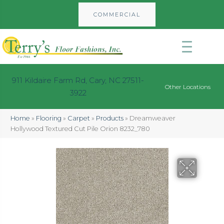
COMMERCIAL
911 Kildaire Farm Rd, Cary, NC 27511-
Other Locations
3922
Home
»
Flooring
»
Carpet
»
Products
»
Dreamweaver
Hollywood Textured Cut Pile Orion 8232_780