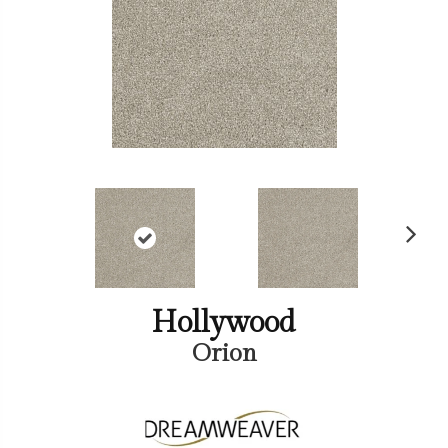
Ne
xt
Hollywood
Orion