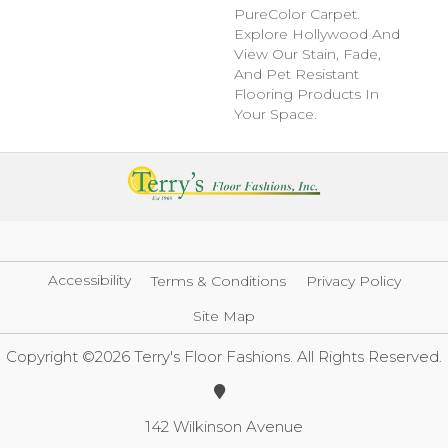
PureColor Carpet.
Explore Hollywood And
View Our Stain, Fade,
And Pet Resistant
Flooring Products In
Your Space.
Accessibility
Terms & Conditions
Privacy Policy
Site Map
Copyright ©2026 Terry's Floor Fashions. All Rights Reserved.
142 Wilkinson Avenue