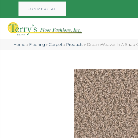
COMMERCIAL
Home
»
Flooring
»
Carpet
»
Products
»
DreamWeaver In A Snap C