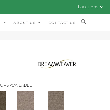
Locations
S
ABOUT US
CONTACT US
ORS AVAILABLE