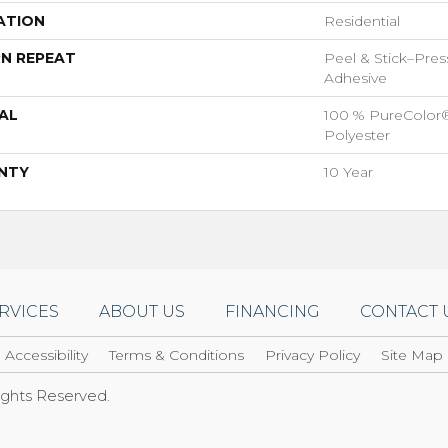
ATION
Residential
N REPEAT
Peel & Stick–Pres
Adhesive
AL
100 % PureColor
Polyester
NTY
10 Year
RVICES
ABOUT US
FINANCING
CONTACT 
Accessibility
Terms & Conditions
Privacy Policy
Site Map
Rights Reserved.