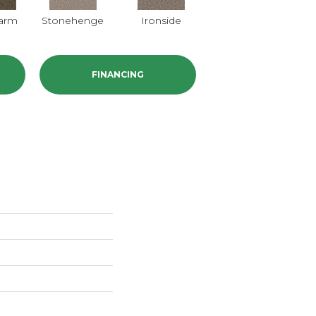
harm
Stonehenge
Ironside
FINANCING