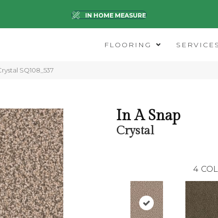
IN HOME MEASURE
FLOORING
SERVICE
rystal SQ108_537
In A Snap
Crystal
4
COL