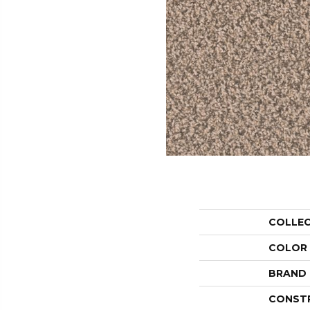
COLLE
COLOR
BRAND
CONST