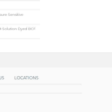
sure Sensitive
® Solution Dyed BCF
US
LOCATIONS