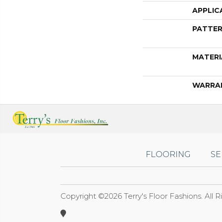
APPLIC
PATTER
MATERI
WARRA
FLOORING
SE
Copyright ©2026 Terry's Floor Fashions. All 