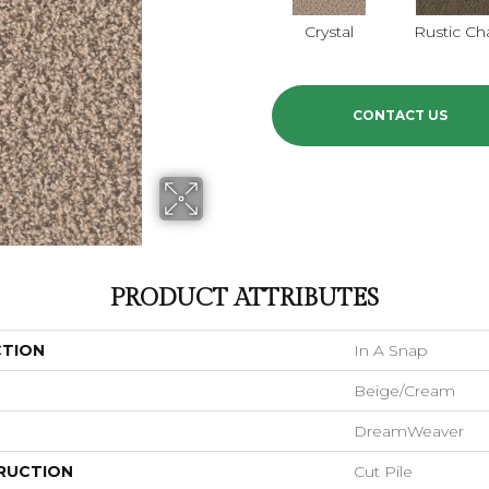
Crystal
Rustic C
CONTACT US
PRODUCT ATTRIBUTES
CTION
In A Snap
Beige/Cream
DreamWeaver
RUCTION
Cut Pile