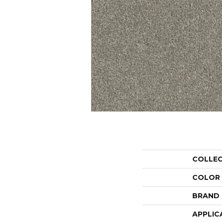
COLLE
COLOR
BRAND
APPLIC