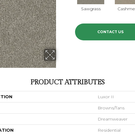
Sawgrass
Cashme
CONTACT US
PRODUCT ATTRIBUTES
CTION
Luxor II
Browns/Tans
Dreamweaver
ATION
Residential