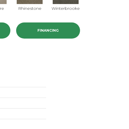
re
Rhinestone
Winterbrooke
Jet Stream
FINANCING