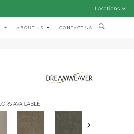
Locations
S
ABOUT US
CONTACT US
LORS AVAILABLE