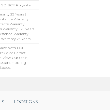
 SD BCF Polyester
ranty 25 Years |
istance Warranty |
ects Warranty |
s Warranty | 25 Years |
istance Warranty |
 Warranty 25 Years
pace With Our
eColor Carpet.
 View Our Stain,
istant Flooring
 Space.
US
LOCATIONS