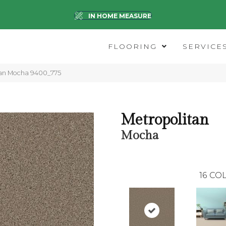
IN HOME MEASURE
FLOORING
SERVICE
an Mocha 9400_775
Metropolitan
Mocha
16
COL