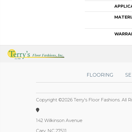
APPLIC
MATERI
WARRA
FLOORING
SE
Copyright ©2026 Terry's Floor Fashions. All 
142 Wilkinson Avenue
Cary, NC 27511