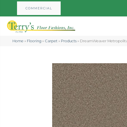
COMMERCIAL
Home
»
Flooring
»
Carpet
»
Products
»
DreamWeaver Metropolit