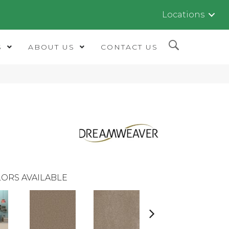
Locations
S
ABOUT US
CONTACT US
ORS AVAILABLE