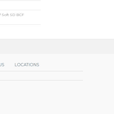
 Soft SD BCF
US
LOCATIONS