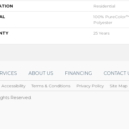
ATION
Residential
AL
100% PureColor™
Polyester
NTY
25 Years
RVICES
ABOUT US
FINANCING
CONTACT 
Accessibility
Terms & Conditions
Privacy Policy
Site Map
Rights Reserved.