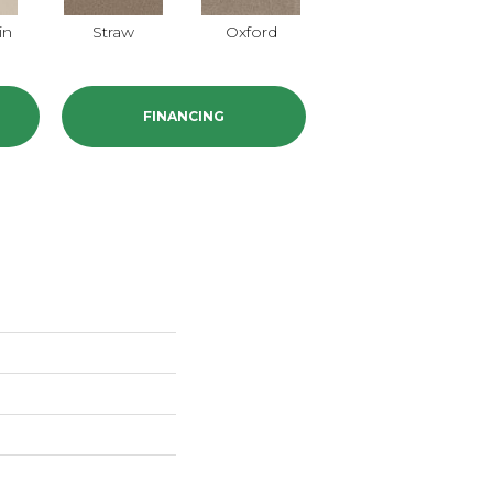
in
Straw
Oxford
Ginger
FINANCING