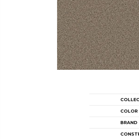
COLLE
COLOR
BRAND
CONST