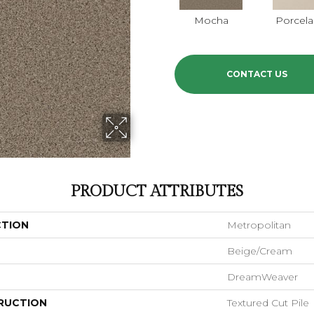
Mocha
Porcela
CONTACT US
PRODUCT ATTRIBUTES
CTION
Metropolitan
Beige/Cream
DreamWeaver
RUCTION
Textured Cut Pile