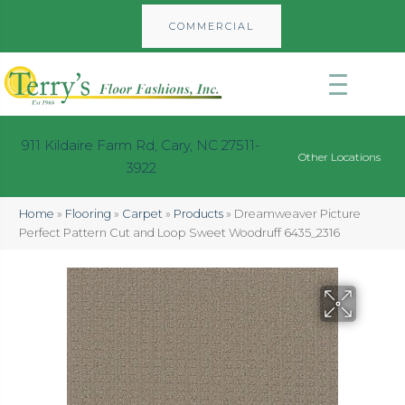
COMMERCIAL
911 Kildaire Farm Rd, Cary, NC 27511-
Other Locations
3922
Home
»
Flooring
»
Carpet
»
Products
»
Dreamweaver Picture
Perfect Pattern Cut and Loop Sweet Woodruff 6435_2316