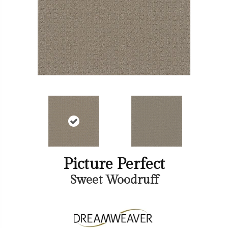
Picture Perfect
Sweet Woodruff