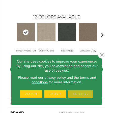
12
COLORS AVAILABLE
Sweet Woodruff
Warm Glow
Nightvale
Western Clay
Ocean Po
Close 
Our site uses cookies to improve your experience.
By using our site, you acknowledge and accept our
CONTACT US
FINANCING
use of cookies.
Please read our
privacy policy
and the
terms and
conditions
for more information.
PRODUCT ATTRIBUTES
ACCEPT
REJECT
SETTINGS
COLLECTION
Picture Perfect
BRAND
Dreamweaver