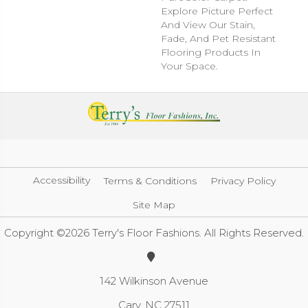
Explore Picture Perfect
And View Our Stain,
Fade, And Pet Resistant
Flooring Products In
Your Space.
Accessibility
Terms & Conditions
Privacy Policy
Site Map
Copyright ©2026 Terry's Floor Fashions. All Rights Reserved.
142 Wilkinson Avenue
Cary, NC 27511