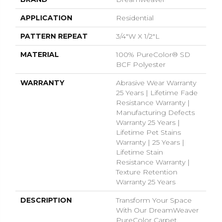
APPLICATION
Residential
PATTERN REPEAT
3/4"W X 1/2"L
MATERIAL
100% PureColor® SD
BCF Polyester
WARRANTY
Abrasive Wear Warranty
25 Years | Lifetime Fade
Resistance Warranty |
Manufacturing Defects
Warranty 25 Years |
Lifetime Pet Stains
Warranty | 25 Years |
Lifetime Stain
Resistance Warranty |
Texture Retention
Warranty 25 Years
DESCRIPTION
Transform Your Space
With Our DreamWeaver
PureColor Carpet.