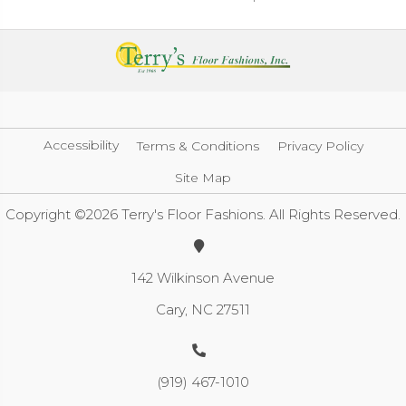
Accessibility
Terms & Conditions
Privacy Policy
Site Map
Copyright ©2026 Terry's Floor Fashions. All Rights Reserved.
142 Wilkinson Avenue
Cary, NC 27511
(919) 467-1010