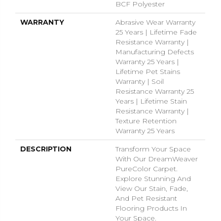
BCF Polyester
WARRANTY
Abrasive Wear Warranty
25 Years | Lifetime Fade
Resistance Warranty |
Manufacturing Defects
Warranty 25 Years |
Lifetime Pet Stains
Warranty | Soil
Resistance Warranty 25
Years | Lifetime Stain
Resistance Warranty |
Texture Retention
Warranty 25 Years
DESCRIPTION
Transform Your Space
With Our DreamWeaver
PureColor Carpet.
Explore Stunning And
View Our Stain, Fade,
And Pet Resistant
Flooring Products In
Your Space.