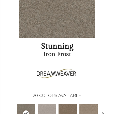
Stunning
Iron Frost
20
COLORS AVAILABLE