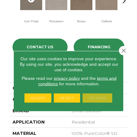
Iron Frost
Porcelain
Straw
Oxford
Ginger
CONTACT US
FINANCING
Close 
Our site uses cookies to improve your experience.
By using our site, you acknowledge and accept our
use of cookies.
PRODUCT ATTRIBUTES
Please read our
privacy policy
and the
terms and
conditions
for more information.
COLLECTION
Stunning
ACCEPT
REJECT
SETTINGS
COLOR
Beige/Cream
BRAND
Dreamweaver
APPLICATION
Residential
MATERIAL
100% PureColor® SD