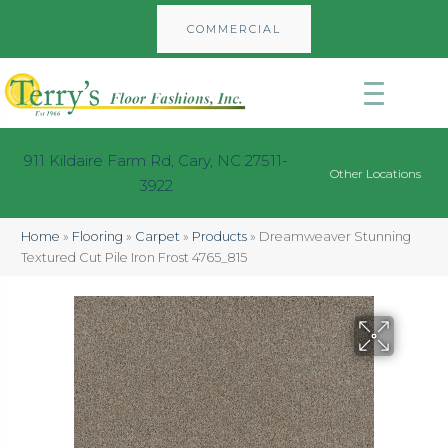
COMMERCIAL
911 Kildaire Farm Rd, Cary, NC 27511-
Other Locations
3922
Home
»
Flooring
»
Carpet
»
Products
»
Dreamweaver Stunning
Textured Cut Pile Iron Frost 4765_815