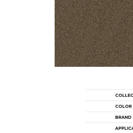
COLLE
COLOR
BRAND
APPLIC