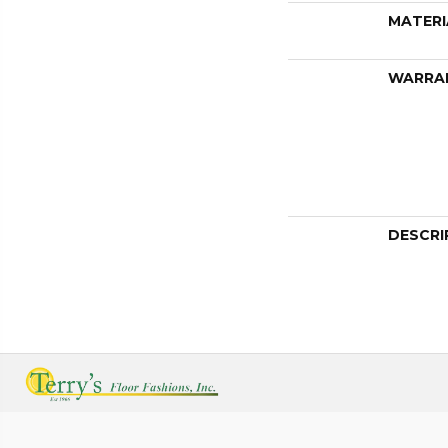
MATERI
WARRA
DESCRI