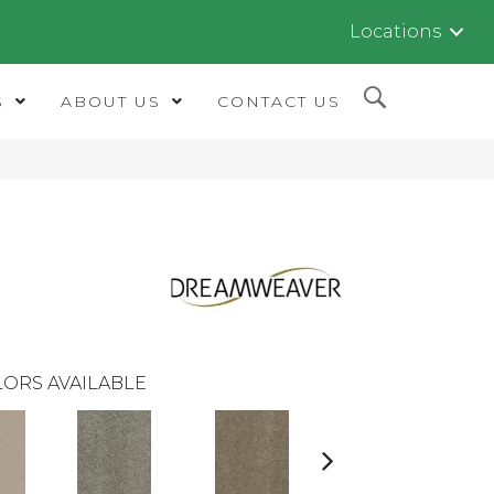
Locations
S
ABOUT US
CONTACT US
ORS AVAILABLE