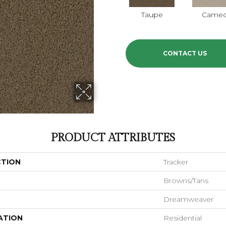
Taupe
Came
CONTACT US
PRODUCT ATTRIBUTES
CTION
Tracker
Browns/Tans
Dreamweaver
ATION
Residential