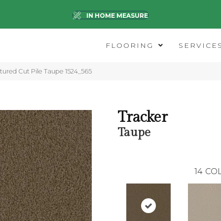
IN HOME MEASURE
FLOORING
SERVICE
ured Cut Pile Taupe 1524_565
Tracker
Taupe
14
COL