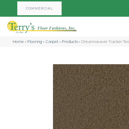
COMMERCIAL
Home
»
Flooring
»
Carpet
»
Products
»
Dreamweaver Tracker Text