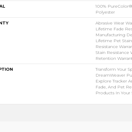
AL
100% PureColor®
Polyester
NTY
Abrasive Wear War
Lifetime Fade Res
Manufacturing Def
Lifetime Pet Stain
Resistance Warrant
Stain Resistance W
Retention Warran
PTION
Transform Your S
DreamWeaver Pur
Explore Tracker A
Fade, And Pet Res
Products In Your