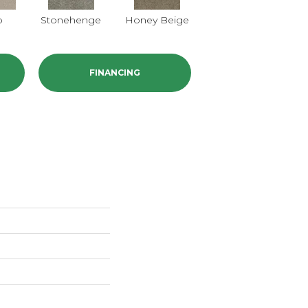
o
Stonehenge
Honey Beige
Doeskin
FINANCING