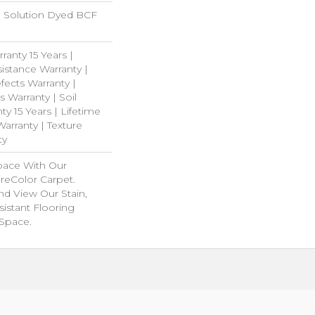
 Solution Dyed BCF
ranty 15 Years |
istance Warranty |
ects Warranty |
s Warranty | Soil
y 15 Years | Lifetime
arranty | Texture
ty
pace With Our
eColor Carpet.
nd View Our Stain,
istant Flooring
 Space.