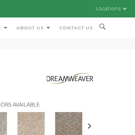
Locations
S
ABOUT US
CONTACT US
ORS AVAILABLE