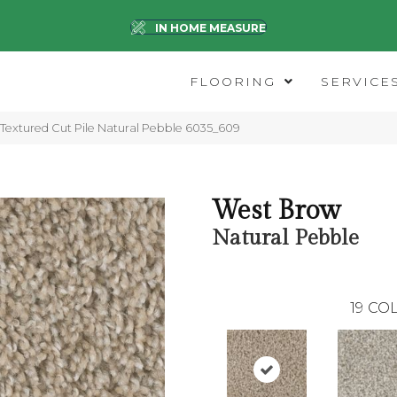
IN HOME MEASURE
FLOORING
SERVICE
extured Cut Pile Natural Pebble 6035_609
West Brow
Natural Pebble
19
COL