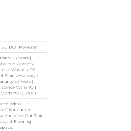
 SD BCF Polyester
ranty 25 Years |
istance Warranty |
fects Warranty 25
et Stains Warranty |
rranty 25 Years |
istance Warranty |
 Warranty 25 Years
pace With Our
eColor Carpet.
w And View Our Stain,
istant Flooring
 Space.