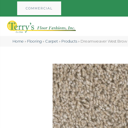
COMMERCIAL
Home
»
Flooring
»
Carpet
»
Products
»
Dreamweaver West Brow T