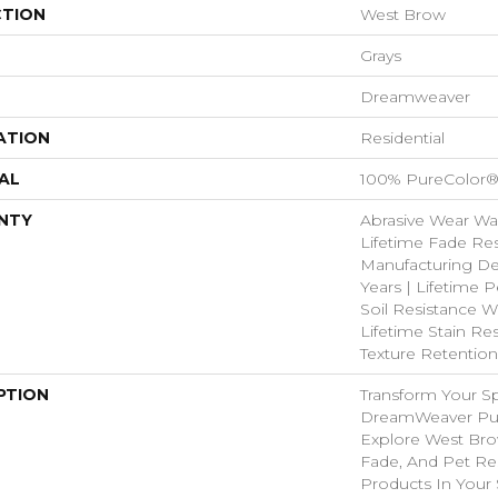
CTION
West Brow
Grays
Dreamweaver
ATION
Residential
AL
100% PureColor®
NTY
Abrasive Wear War
Lifetime Fade Res
Manufacturing De
Years | Lifetime P
Soil Resistance Wa
Lifetime Stain Res
Texture Retention
PTION
Transform Your S
DreamWeaver Pur
Explore West Bro
Fade, And Pet Res
Products In Your