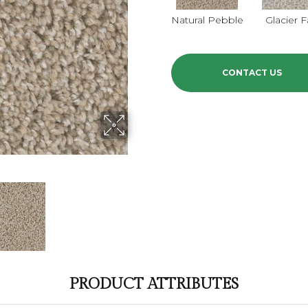
Natural Pebble
Glacier F
CONTACT US
PRODUCT ATTRIBUTES