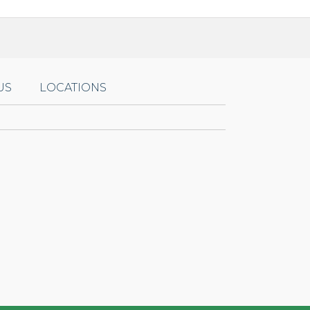
US
LOCATIONS