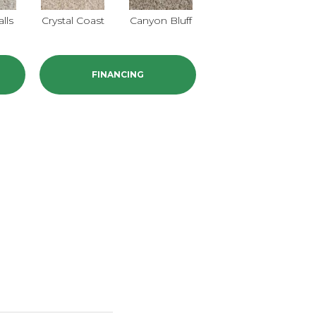
alls
Crystal Coast
Canyon Bluff
Pearl Slate
FINANCING