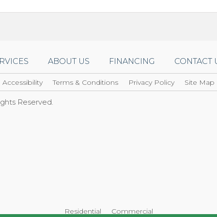
RVICES
ABOUT US
FINANCING
CONTACT 
Accessibility
Terms & Conditions
Privacy Policy
Site Map
Rights Reserved.
Residential
Commercial