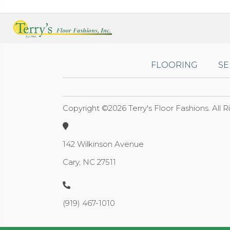
FLOORING
SE
Copyright ©2026 Terry's Floor Fashions. All 
142 Wilkinson Avenue
Cary, NC 27511
(919) 467-1010