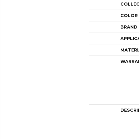
COLLE
COLOR
BRAND
APPLIC
MATERI
WARRA
DESCRI