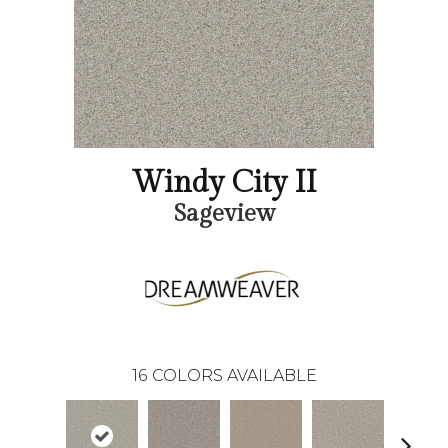
Windy City II
Sageview
16
COLORS AVAILABLE