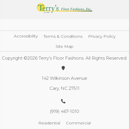
Accessibility
Terms & Conditions
Privacy Policy
Site Map
Copyright ©2026 Terry's Floor Fashions. All Rights Reserved.
142 Wilkinson Avenue
Cary, NC 27511
(919) 467-1010
Residential
Commercial