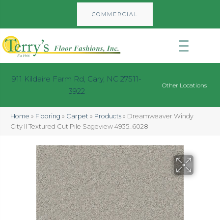
COMMERCIAL
911 Kildaire Farm Rd, Cary, NC 27511-
Other Locations
3922
Home
»
Flooring
»
Carpet
»
Products
»
Dreamweaver Windy
City II Textured Cut Pile Sageview 4935_6028