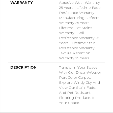
WARRANTY
Abrasive Wear Warranty
25 Years | Lifetime Fade
Resistance Warranty |
Manufacturing Defects
Warranty 25 Years |
Lifetime Pet Stains
Warranty | Soil
Resistance Warranty 25
Years | Lifetime Stain
Resistance Warranty |
Texture Retention
Warranty 25 Years
DESCRIPTION
Transform Your Space
With Our DreamWeaver
PureColor Carpet.
Explore Windy City And
View Our Stain, Fade,
And Pet Resistant
Flooring Products In
Your Space.