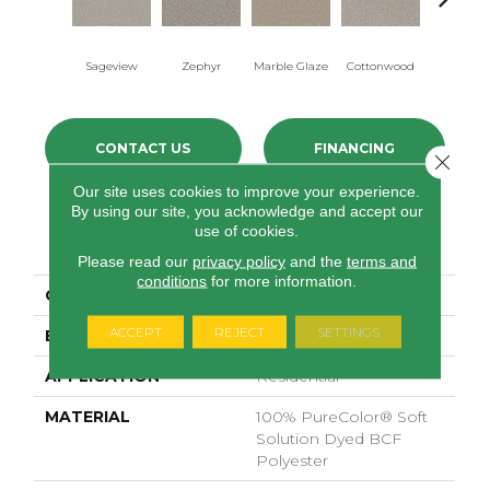
Sageview
Zephyr
Marble Glaze
Cottonwood
Polar C
CONTACT US
FINANCING
Close 
Our site uses cookies to improve your experience.
By using our site, you acknowledge and accept our
use of cookies.
PRODUCT ATTRIBUTES
Please read our
privacy policy
and the
terms and
conditions
for more information.
COLLECTION
Windy City II
ACCEPT
REJECT
SETTINGS
BRAND
Dreamweaver
APPLICATION
Residential
MATERIAL
100% PureColor® Soft
Solution Dyed BCF
Polyester