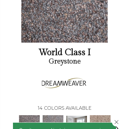
World Class I
Greystone
14
COLORS AVAILABLE
Close 