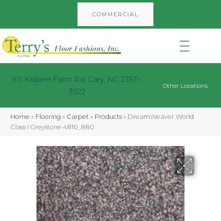
COMMERCIAL
911 Kildaire Farm Rd, Cary, NC 27511-
Other Locations
3922
Home
»
Flooring
»
Carpet
»
Products
»
DreamWeaver World
Class I Greystone 4810_880