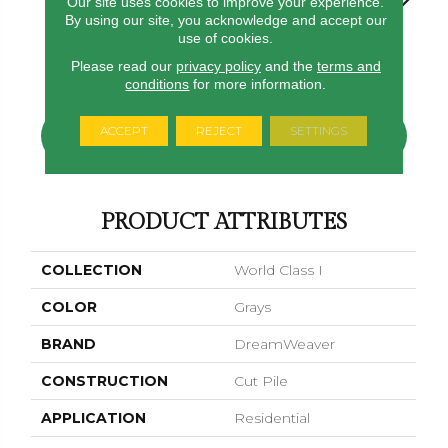
Our site uses cookies to improve your experience.
By using our site, you acknowledge and accept our
use of cookies.
Virgo
Greystone
Morning Dew
Swing
Starry S
Please read our
privacy policy
and the
terms and
conditions
for more information.
ACCEPT
REJECT
SETTINGS
CONTACT US
FINANCING
PRODUCT ATTRIBUTES
COLLECTION
World Class I
COLOR
Grays
BRAND
DreamWeaver
CONSTRUCTION
Cut Pile
APPLICATION
Residential