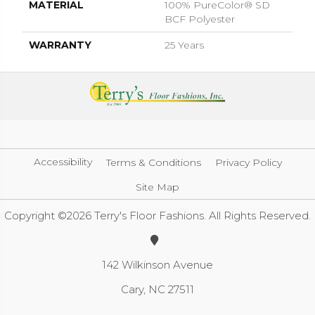
MATERIAL
100% PureColor® SD
BCF Polyester
WARRANTY
25 Years
Accessibility
Terms & Conditions
Privacy Policy
Site Map
Copyright ©2026 Terry's Floor Fashions. All Rights Reserved.
142 Wilkinson Avenue
Cary, NC 27511