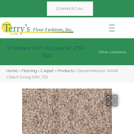
COMMERCIAL
911 Kildaire Farm Rd, Cary, NC 27511-
Other Locations
3922
Home
»
Flooring
»
Carpet
»
Products
»
DreamWeaver World
Class II Swing 5510_723