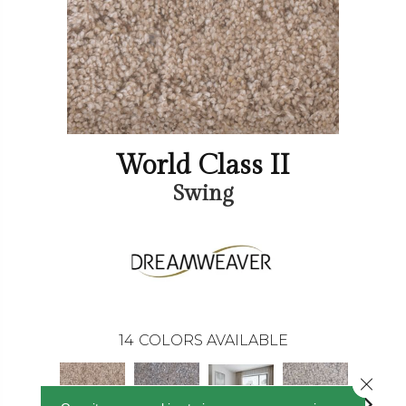
World Class II
Swing
14
COLORS AVAILABLE
Close 