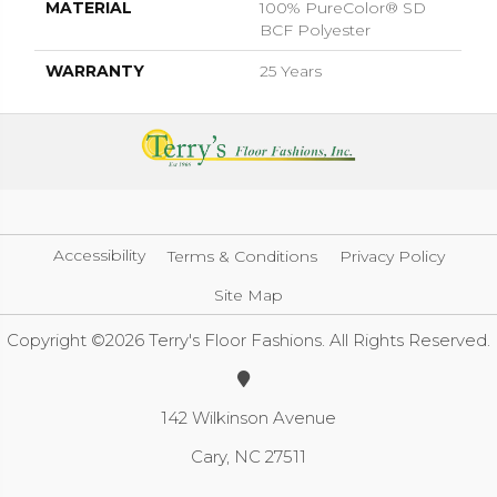
MATERIAL
100% PureColor® SD
BCF Polyester
WARRANTY
25 Years
Accessibility
Terms & Conditions
Privacy Policy
Site Map
Copyright ©2026 Terry's Floor Fashions. All Rights Reserved.
142 Wilkinson Avenue
Cary, NC 27511