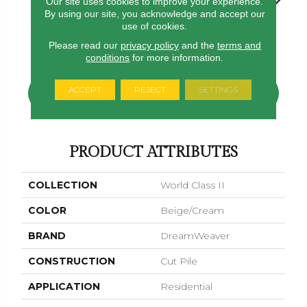
Our site uses cookies to improve your experience.
By using our site, you acknowledge and accept our
use of cookies.
Virgo
Swing
Morning Dew
Starry Sky
Fawn
Please read our
privacy policy
and the
terms and
conditions
for more information.
ACCEPT
REJECT
SETTINGS
CONTACT US
FINANCING
PRODUCT ATTRIBUTES
COLLECTION
World Class II
COLOR
Beige/Cream
BRAND
DreamWeaver
CONSTRUCTION
Cut Pile
APPLICATION
Residential