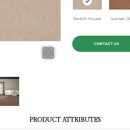
Beach House
Sunset G
CONTACT US
PRODUCT ATTRIBUTES