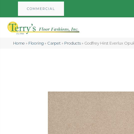
COMMERCIAL
Home
»
Flooring
»
Carpet
»
Products
»
Godfrey Hirst Everlux Opu