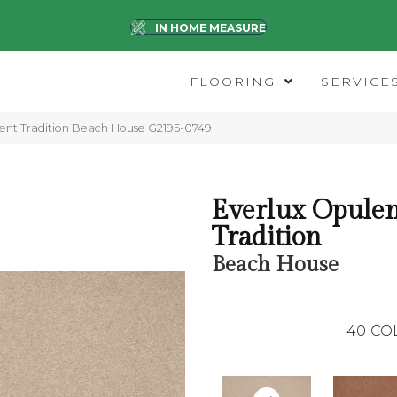
IN HOME MEASURE
FLOORING
SERVICE
lent Tradition Beach House G2195-0749
Everlux Opule
Tradition
Beach House
40
CO