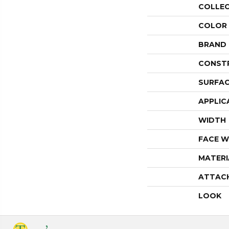
COLLE
COLOR
BRAND
CONST
SURFAC
APPLIC
WIDTH
FACE W
MATERI
ATTAC
LOOK