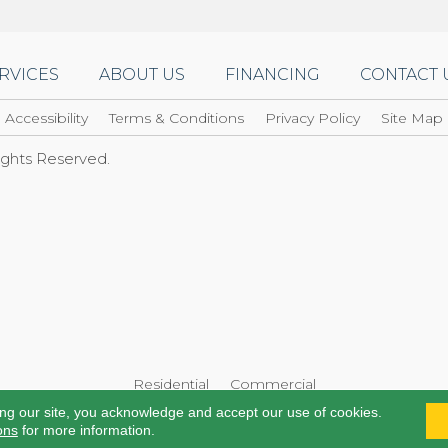
RVICES
ABOUT US
FINANCING
CONTACT 
Accessibility
Terms & Conditions
Privacy Policy
Site Map
Rights Reserved.
Residential
Commercial
ing our site, you acknowledge and accept our use of cookies.
ons
for more information.