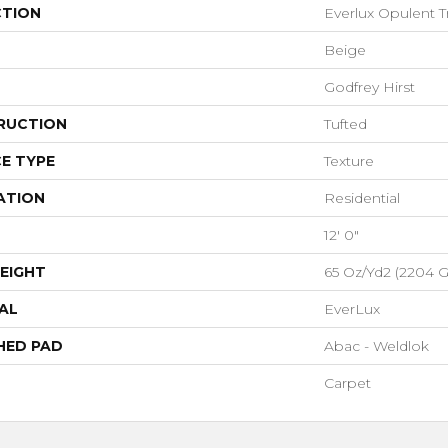
CTION
Everlux Opulent T
Beige
Godfrey Hirst
RUCTION
Tufted
E TYPE
Texture
ATION
Residential
12' 0"
EIGHT
65 Oz/yd2 (2204 
AL
EverLux
HED PAD
Abac - Weldlok
Carpet