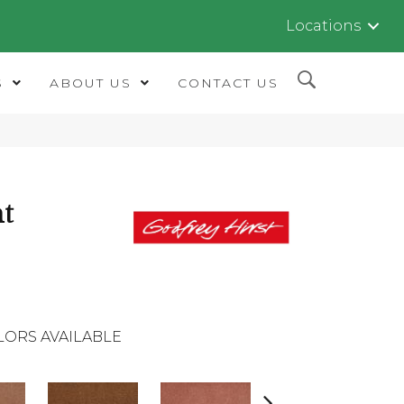
Locations
S
ABOUT US
CONTACT US
nt
LORS AVAILABLE