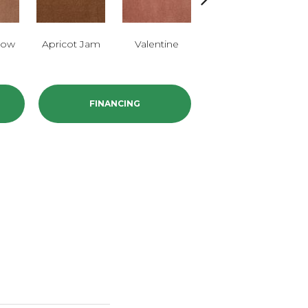
low
Apricot Jam
Valentine
Rose Petal
FINANCING