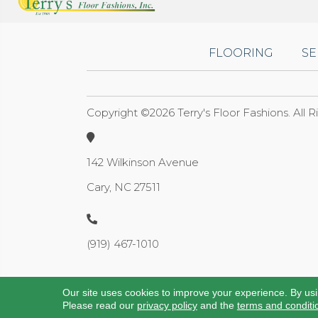
FLOORING
SE
Copyright ©2026 Terry's Floor Fashions. All 
142 Wilkinson Avenue
Cary, NC 27511
(919) 467-1010
Our site uses cookies to improve your experience. By us
Please read our
privacy policy
and the
terms and conditi