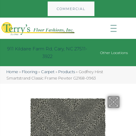
COMMERCIAL
911 Kildaire Farm Rd, Cary, NC 27511-
Other Locations
3922
Home
»
Flooring
»
Carpet
»
Products
»
Godfrey Hirst
Smartstrand Classic Frame Pewter G2168-0963