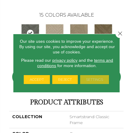
15
COLORS AVAILABLE
Close 
Our site uses cookies to improve your experience.
By using our site, you acknowledge and accept our
use of cookies.
Pewter
Harvest Moon
Bisque
Rum Cream
Sand Dol
Please read our
privacy policy
and the
terms and
conditions
for more information.
CONTACT US
FINANCING
ACCEPT
REJECT
SETTINGS
PRODUCT ATTRIBUTES
COLLECTION
Smartstrand Classic
Frame