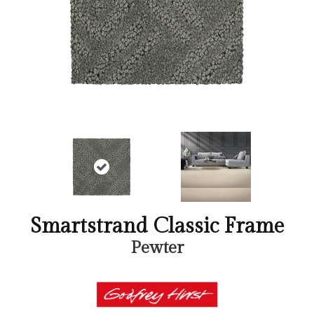
Smartstrand Classic Frame
Pewter