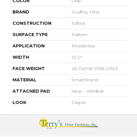
COLOR
Gray
BRAND
Godfrey Hirst
CONSTRUCTION
Tufted
SURFACE TYPE
Pattern
APPLICATION
Residential
WIDTH
12' 0"
FACE WEIGHT
40 Oz/yd2 (1356 G/m2)
MATERIAL
SmartStrand
ATTACHED PAD
Abac - Weldlok
LOOK
Carpet