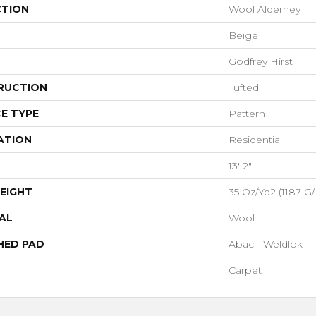
CTION
Wool Alderney
Beige
Godfrey Hirst
RUCTION
Tufted
E TYPE
Pattern
ATION
Residential
13' 2"
EIGHT
35 Oz/yd2 (1187 G
AL
Wool
HED PAD
Abac - Weldlok
Carpet