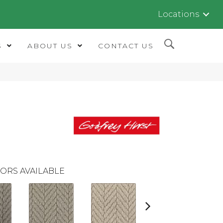
Locations
S
ABOUT US
CONTACT US
ORS AVAILABLE