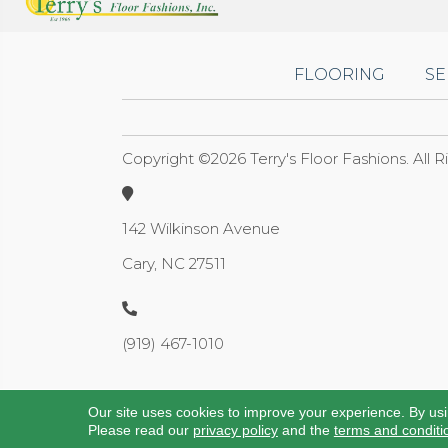
FLOORING
SE
Copyright ©2026 Terry's Floor Fashions. All 
142 Wilkinson Avenue
Cary, NC 27511
(919) 467-1010
Our site uses cookies to improve your experience. By us
Please read our
privacy policy
and the
terms and conditi