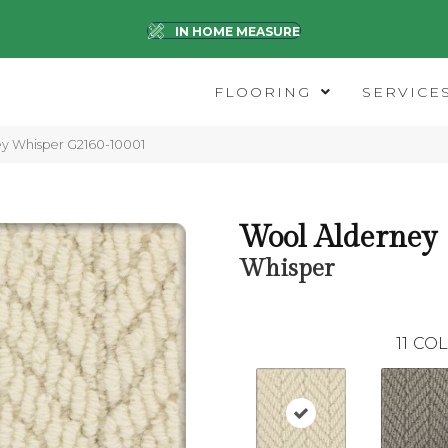
IN HOME MEASURE
FLOORING
SERVICE
ey Whisper G2160-10001
Wool Alderney
Whisper
11
COL