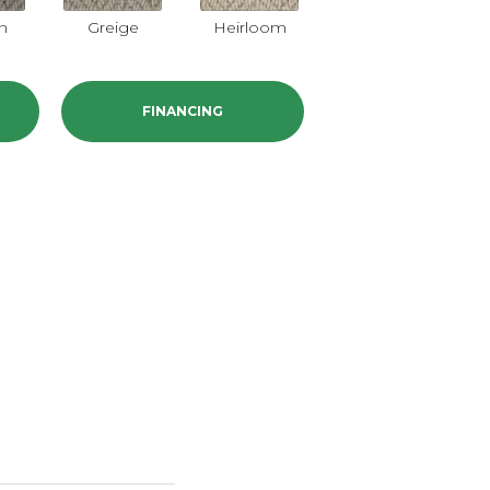
on
Greige
Heirloom
Dorian
FINANCING