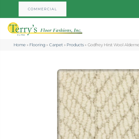
COMMERCIAL
Home
»
Flooring
»
Carpet
»
Products
»
Godfrey Hirst Wool Aldern