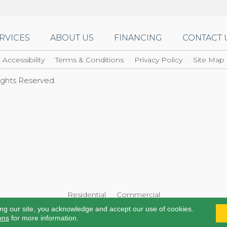
RVICES
ABOUT US
FINANCING
CONTACT 
Accessibility
Terms & Conditions
Privacy Policy
Site Map
Rights Reserved.
Residential
Commercial
ing our site, you acknowledge and accept our use of cookies.
ons
for more information.