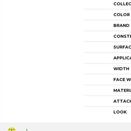
COLLE
COLOR
BRAND
CONST
SURFAC
APPLIC
WIDTH
FACE W
MATERI
ATTAC
LOOK