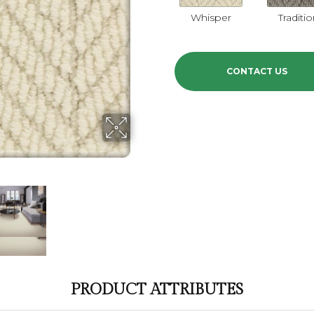
Whisper
Traditi
CONTACT US
PRODUCT ATTRIBUTES