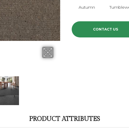
Autumn
Tumblew
CONTACT US
PRODUCT ATTRIBUTES