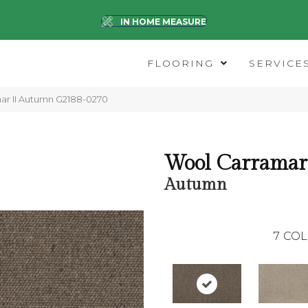
IN HOME MEASURE
FLOORING
SERVICE
mar II Autumn G2188-0270
Wool Carramar 
Autumn
7
COL