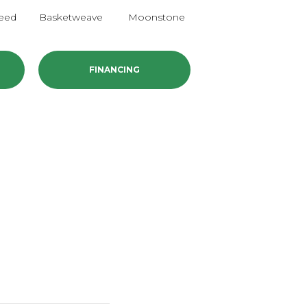
eed
Basketweave
Moonstone
Mushroom
FINANCING