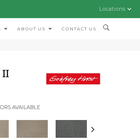
Locations
S
ABOUT US
CONTACT US
II
ORS AVAILABLE