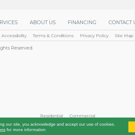
RVICES
ABOUT US
FINANCING
CONTACT 
Accessibility
Terms & Conditions
Privacy Policy
Site Map
Rights Reserved.
Residential
Commercial
ing our site, you acknowledge and accept our use of cookies.
ons
for more information.