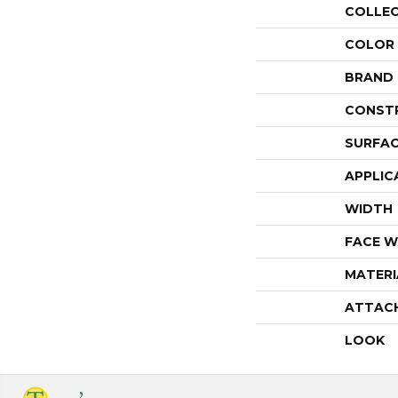
COLLE
COLOR
BRAND
CONST
SURFAC
APPLIC
WIDTH
FACE W
MATERI
ATTAC
LOOK