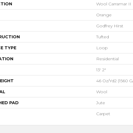
CTION
Wool Carramar II
Orange
Godfrey Hirst
RUCTION
Tufted
E TYPE
Loop
ATION
Residential
13' 2"
EIGHT
46 Oz/yd2 (1560 G
AL
Wool
HED PAD
Jute
Carpet