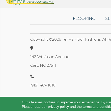
FLOORING
SE
Copyright ©2026 Terry's Floor Fashions. All 
142 Wilkinson Avenue
Cary, NC 27511
(919) 467-1010
Our site uses cookies to improve your experience. By us
Please read our
privacy policy
and the
terms and conditi