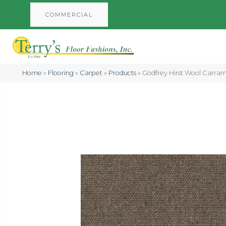
COMMERCIAL
Home
»
Flooring
»
Carpet
»
Products
»
Godfrey Hirst Wool Carra