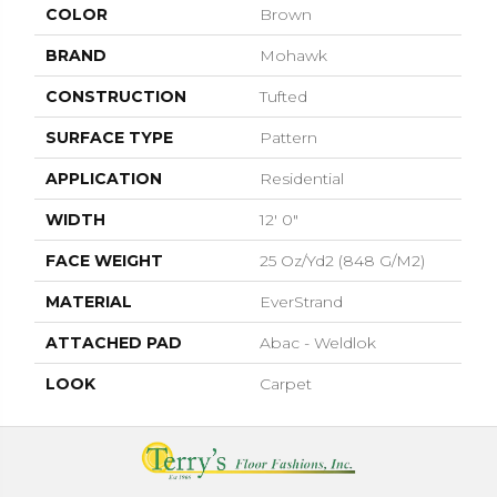
COLOR
Brown
BRAND
Mohawk
CONSTRUCTION
Tufted
SURFACE TYPE
Pattern
APPLICATION
Residential
WIDTH
12' 0"
FACE WEIGHT
25 Oz/yd2 (848 G/m2)
MATERIAL
EverStrand
ATTACHED PAD
Abac - Weldlok
LOOK
Carpet