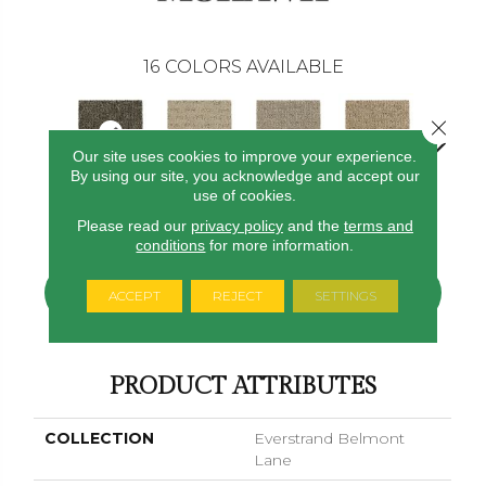
16
COLORS AVAILABLE
Close 
Our site uses cookies to improve your experience.
By using our site, you acknowledge and accept our
use of cookies.
Rock Garden
Corsica
Dignified
Chiffon
Ancestr
Please read our
privacy policy
and the
terms and
conditions
for more information.
CONTACT US
FINANCING
ACCEPT
REJECT
SETTINGS
PRODUCT ATTRIBUTES
COLLECTION
Everstrand Belmont
Lane