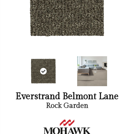
Everstrand Belmont Lane
Rock Garden