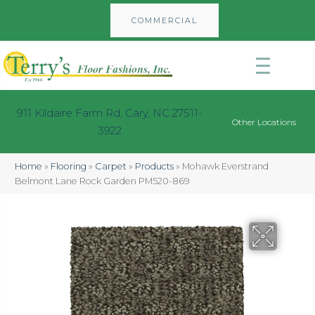
COMMERCIAL
911 Kildaire Farm Rd, Cary, NC 27511-
Other Locations
3922
Home
»
Flooring
»
Carpet
»
Products
»
Mohawk Everstrand
Belmont Lane Rock Garden PM520-869