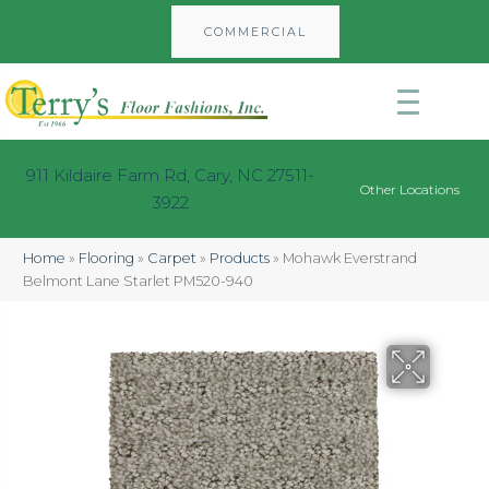
COMMERCIAL
911 Kildaire Farm Rd, Cary, NC 27511-
Other Locations
3922
Home
»
Flooring
»
Carpet
»
Products
»
Mohawk Everstrand
Belmont Lane Starlet PM520-940