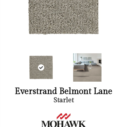
Everstrand Belmont Lane
Starlet