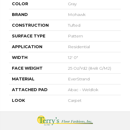
COLOR
Gray
BRAND
Mohawk
CONSTRUCTION
Tufted
SURFACE TYPE
Pattern
APPLICATION
Residential
WIDTH
12' 0"
FACE WEIGHT
25 Oz/yd2 (848 G/m2)
MATERIAL
EverStrand
ATTACHED PAD
Abac - Weldlok
LOOK
Carpet