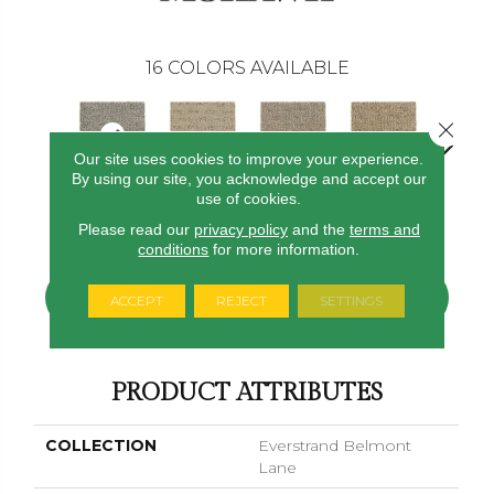
16
COLORS AVAILABLE
Close 
Our site uses cookies to improve your experience.
By using our site, you acknowledge and accept our
use of cookies.
Starlet
Corsica
Dignified
Chiffon
Ancestr
Please read our
privacy policy
and the
terms and
conditions
for more information.
CONTACT US
FINANCING
ACCEPT
REJECT
SETTINGS
PRODUCT ATTRIBUTES
COLLECTION
Everstrand Belmont
Lane