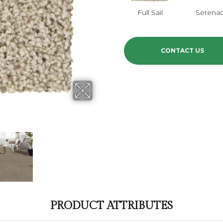
Full Sail
Serena
CONTACT US
PRODUCT ATTRIBUTES