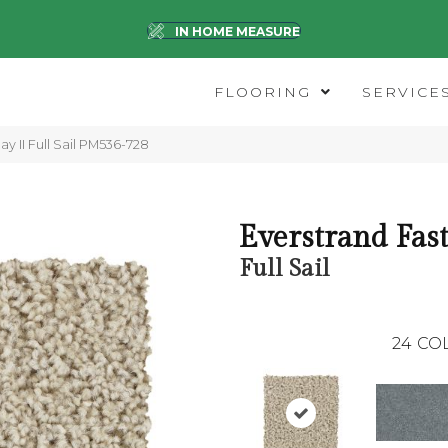
IN HOME MEASURE
FLOORING
SERVICE
y II Full Sail PM536-728
Everstrand Fast
Full Sail
24
CO