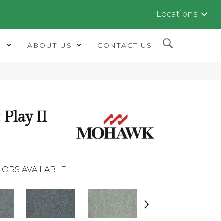
Locations
S
ABOUT US
CONTACT US
 Play II
LORS AVAILABLE