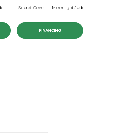
de
Secret Cove
Moonlight Jade
Enchanted
FINANCING