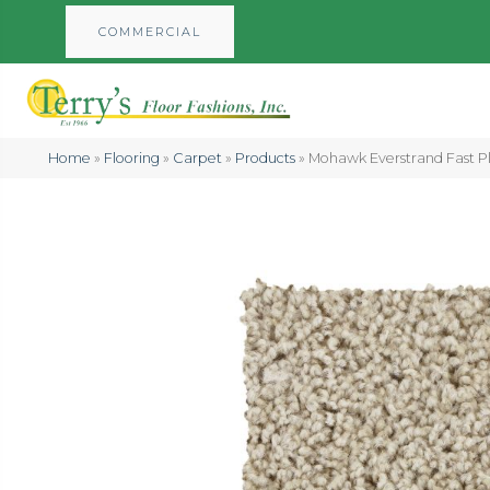
COMMERCIAL
Home
»
Flooring
»
Carpet
»
Products
»
Mohawk Everstrand Fast Pla