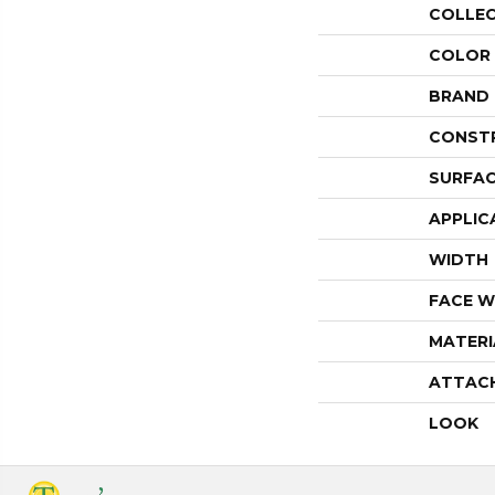
COLLE
COLOR
BRAND
CONST
SURFAC
APPLIC
WIDTH
FACE W
MATERI
ATTAC
LOOK