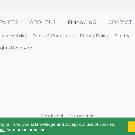
RVICES
ABOUT US
FINANCING
CONTACT 
Accessibility
Terms & Conditions
Privacy Policy
Site Map
Rights Reserved.
Residential
Commercial
ing our site, you acknowledge and accept our use of cookies.
ons
for more information.