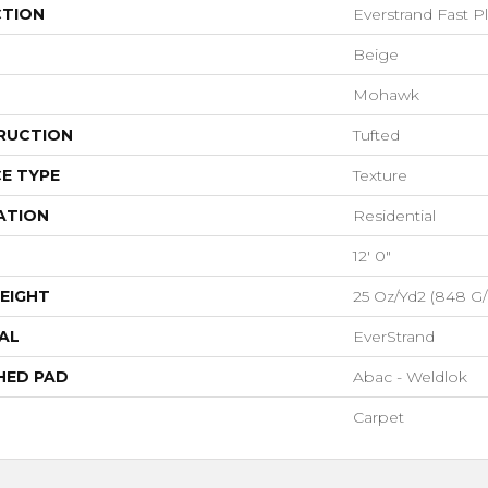
CTION
Everstrand Fast Pl
Beige
Mohawk
RUCTION
Tufted
E TYPE
Texture
ATION
Residential
12' 0"
EIGHT
25 Oz/yd2 (848 G
AL
EverStrand
HED PAD
Abac - Weldlok
Carpet