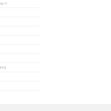
ay II
/m2)