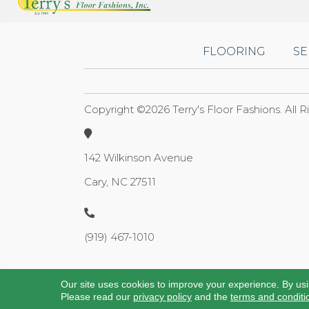
FLOORING
SE
Copyright ©2026 Terry's Floor Fashions. All 
142 Wilkinson Avenue
Cary, NC 27511
(919) 467-1010
Our site uses cookies to improve your experience. By us
Please read our
privacy policy
and the
terms and conditi