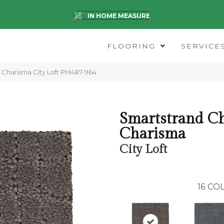
IN HOME MEASURE
FLOORING
SERVICE
Charisma City Loft PM487-964
Smartstrand Ch
Charisma
City Loft
16
COL