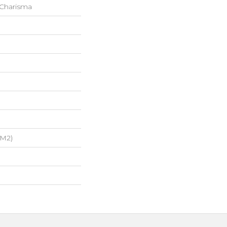
 Charisma
/m2)