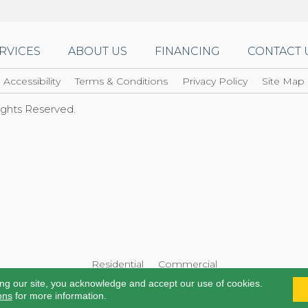
RVICES
ABOUT US
FINANCING
CONTACT 
Accessibility
Terms & Conditions
Privacy Policy
Site Map
Rights Reserved.
Residential
Commercial
ing our site, you acknowledge and accept our use of cookies.
ons
for more information.