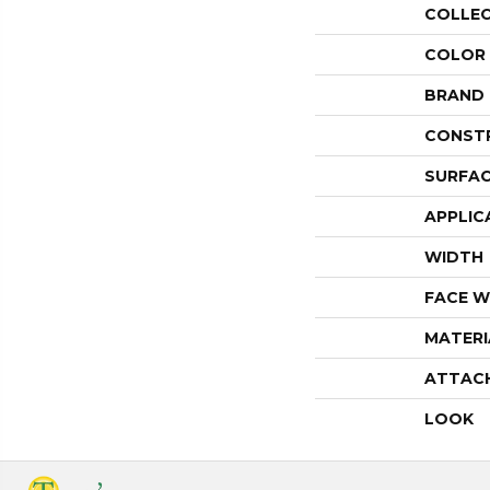
COLLE
COLOR
BRAND
CONST
SURFAC
APPLIC
WIDTH
FACE W
MATERI
ATTAC
LOOK