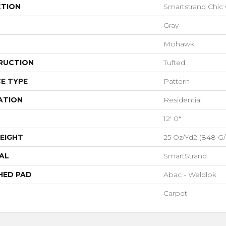
CTION
Smartstrand Chic
Gray
Mohawk
RUCTION
Tufted
E TYPE
Pattern
ATION
Residential
12' 0"
EIGHT
25 Oz/yd2 (848 G
AL
SmartStrand
HED PAD
Abac - Weldlok
Carpet