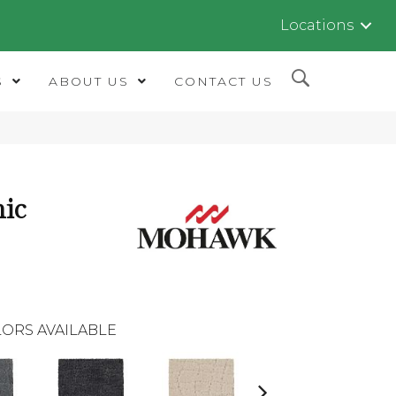
Locations
S
ABOUT US
CONTACT US
ic
ORS AVAILABLE