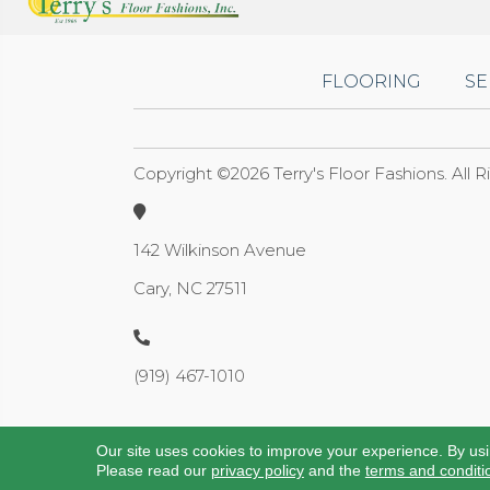
FLOORING
SE
Copyright ©2026 Terry's Floor Fashions. All 
142 Wilkinson Avenue
Cary, NC 27511
(919) 467-1010
Our site uses cookies to improve your experience. By us
Please read our
privacy policy
and the
terms and conditi