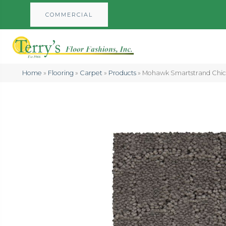
COMMERCIAL
Home
»
Flooring
»
Carpet
»
Products
»
Mohawk Smartstrand Chic 