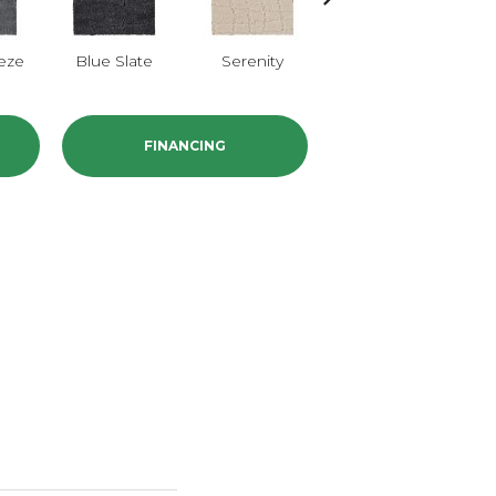
eze
Blue Slate
Serenity
Canvas
B
FINANCING