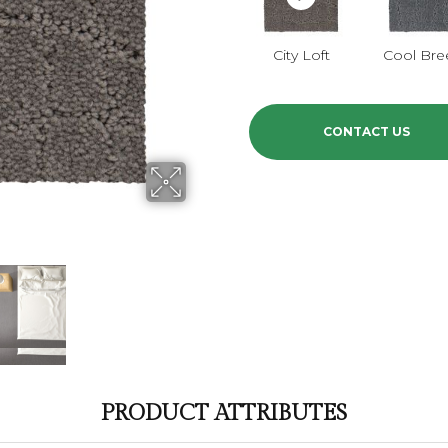
City Loft
Cool Bre
CONTACT US
PRODUCT ATTRIBUTES