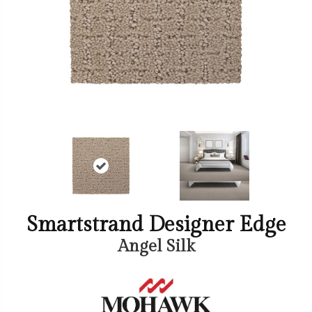
Smartstrand Designer Edge
Angel Silk