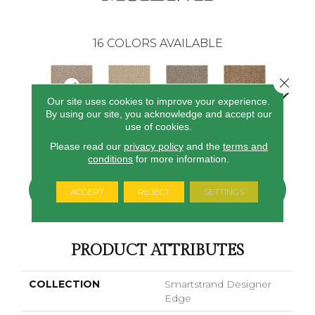
16
COLORS AVAILABLE
Close 
Our site uses cookies to improve your experience.
By using our site, you acknowledge and accept our
use of cookies.
Angel Silk
Serenity
Canvas
Basketweave
Catalin
Please read our
privacy policy
and the
terms and
conditions
for more information.
CONTACT US
FINANCING
ACCEPT
REJECT
SETTINGS
PRODUCT ATTRIBUTES
COLLECTION
Smartstrand Designer
Edge