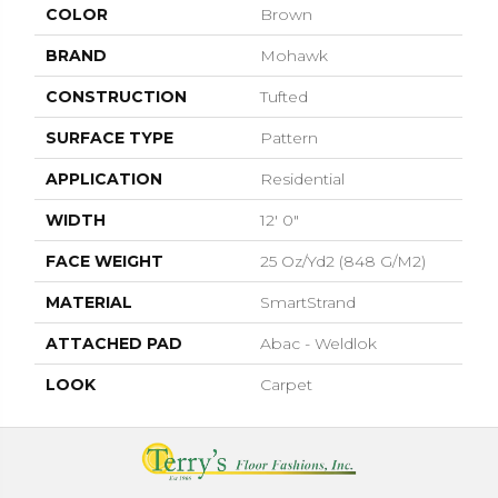
COLOR
Brown
BRAND
Mohawk
CONSTRUCTION
Tufted
SURFACE TYPE
Pattern
APPLICATION
Residential
WIDTH
12' 0"
FACE WEIGHT
25 Oz/yd2 (848 G/m2)
MATERIAL
SmartStrand
ATTACHED PAD
Abac - Weldlok
LOOK
Carpet