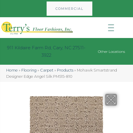
COMMERCIAL
911 Kildaire Farm Rd, Cary, NC 27511-
Other Locations
3922
Home
»
Flooring
»
Carpet
»
Products
»
Mohawk Smartstrand
Designer Edge Angel Silk PM515-810