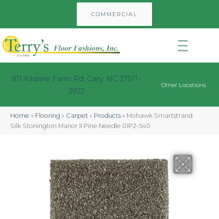
COMMERCIAL
911 Kildaire Farm Rd, Cary, NC 27511-
Other Locations
3922
Home
»
Flooring
»
Carpet
»
Products
»
Mohawk Smartstrand
Silk Stonington Manor II Pine Needle 01P2-540