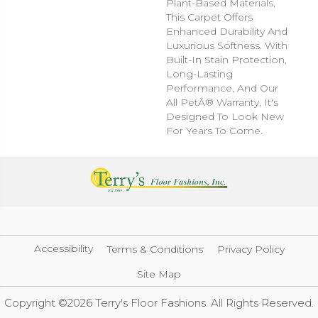
Plant-Based Materials,
This Carpet Offers
Enhanced Durability And
Luxurious Softness. With
Built-In Stain Protection,
Long-Lasting
Performance, And Our
All PetÂ® Warranty, It's
Designed To Look New
For Years To Come.
Accessibility
Terms & Conditions
Privacy Policy
Site Map
Copyright ©2026 Terry's Floor Fashions. All Rights Reserved.