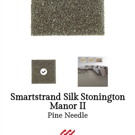
Smartstrand Silk Stonington
Manor II
Pine Needle