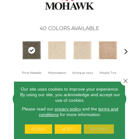
40
COLORS AVAILABLE
Pine Needle
Moonbeam
Antique Ivory
Maple Tint
Glazed Gi
Close 
Our site uses cookies to improve your experience.
By using our site, you acknowledge and accept our
CONTACT US
FINANCING
use of cookies.
Please read our
privacy policy
and the
terms and
conditions
for more information.
PRODUCT ATTRIBUTES
ACCEPT
REJECT
SETTINGS