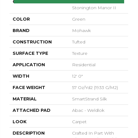
COLLECTION
Smartstrand Silk
Stonington Manor II
COLOR
Green
BRAND
Mohawk
CONSTRUCTION
Tufted
SURFACE TYPE
Texture
APPLICATION
Residential
WIDTH
12' 0"
FACE WEIGHT
57 Oz/yd2 (1933 G/m2)
MATERIAL
SmartStrand Silk
ATTACHED PAD
Abac - Weldlok
LOOK
Carpet
DESCRIPTION
Crafted In Part With