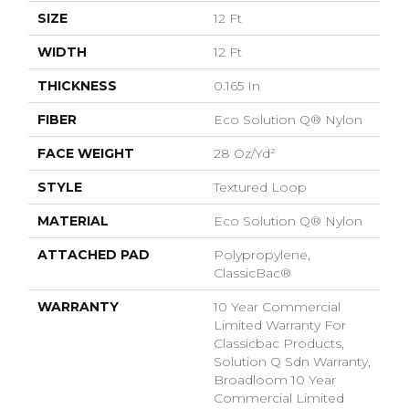
SIZE
12 Ft
WIDTH
12 Ft
THICKNESS
0.165 In
FIBER
Eco Solution Q® Nylon
FACE WEIGHT
28 Oz/yd²
STYLE
Textured Loop
MATERIAL
Eco Solution Q® Nylon
ATTACHED PAD
Polypropylene,
ClassicBac®
WARRANTY
10 Year Commercial
Limited Warranty For
Classicbac Products,
Solution Q Sdn Warranty,
Broadloom 10 Year
Commercial Limited