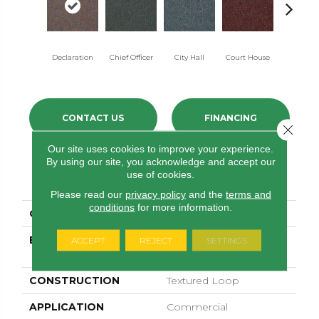
Declaration
Chief Officer
City Hall
Court House
Distingui
CONTACT US
FINANCING
Close 
Our site uses cookies to improve your experience.
By using our site, you acknowledge and accept our
use of cookies.
PRODUCT ATTRIBUTES
Please read our
privacy policy
and the
terms and
conditions
for more information.
COLLECTION
Capital III BL
BRAND
Philadelphia
ACCEPT
REJECT
SETTINGS
Commercial
CONSTRUCTION
Textured Loop
APPLICATION
Commercial