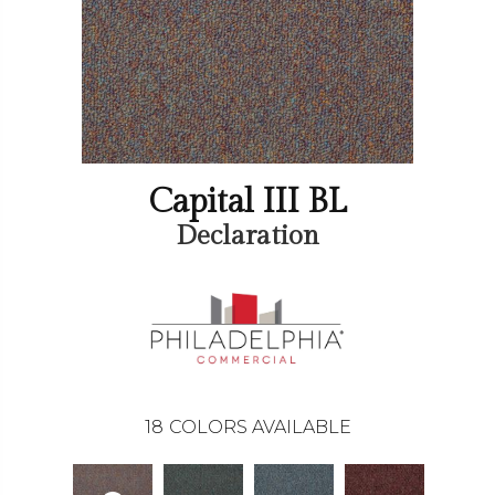
Capital III BL
Declaration
18
COLORS AVAILABLE