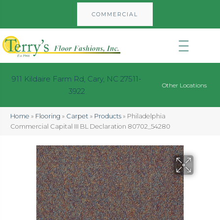
COMMERCIAL
911 Kildaire Farm Rd, Cary, NC 27511-
Other Locations
3922
Home
»
Flooring
»
Carpet
»
Products
»
Philadelphia
Commercial Capital III BL Declaration 80702_54280