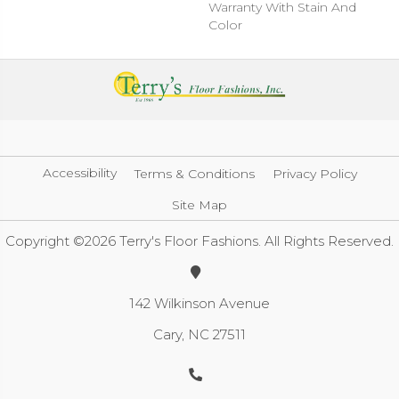
Warranty With Stain And
Color
Accessibility
Terms & Conditions
Privacy Policy
Site Map
Copyright ©2026 Terry's Floor Fashions. All Rights Reserved.
142 Wilkinson Avenue
Cary, NC 27511