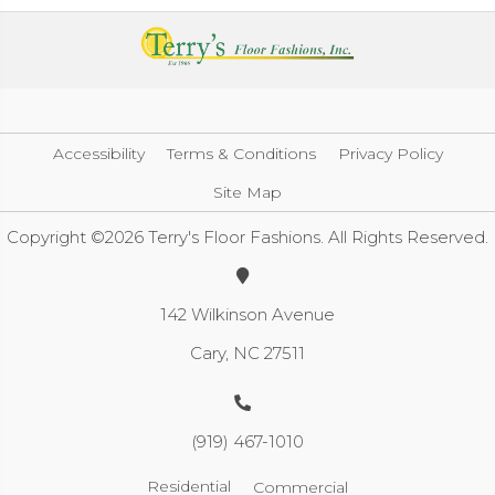
Accessibility
Terms & Conditions
Privacy Policy
Site Map
Copyright ©2026 Terry's Floor Fashions. All Rights Reserved.
142 Wilkinson Avenue
Cary, NC 27511
(919) 467-1010
Residential
Commercial