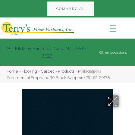
COMMERCIAL
911 Kildaire Farm Rd, Cary, NC 27511-
Other Locations
3922
Home
»
Flooring
»
Carpet
»
Products
»
Philadelphia
Commercial Emphatic 30 Black Sapphire 79465_50178