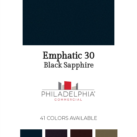
Emphatic 30
Black Sapphire
41
COLORS AVAILABLE