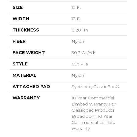
SIZE
12 Ft
WIDTH
12 Ft
THICKNESS
0.201 In
FIBER
Nylon
FACE WEIGHT
30.3 Oz/yd²
STYLE
Cut Pile
MATERIAL
Nylon
ATTACHED PAD
Synthetic, ClassicBac®
WARRANTY
10 Year Commercial
Limited Warranty For
Classicbac Products,
Broadloom 10 Year
Commercial Limited
Warranty