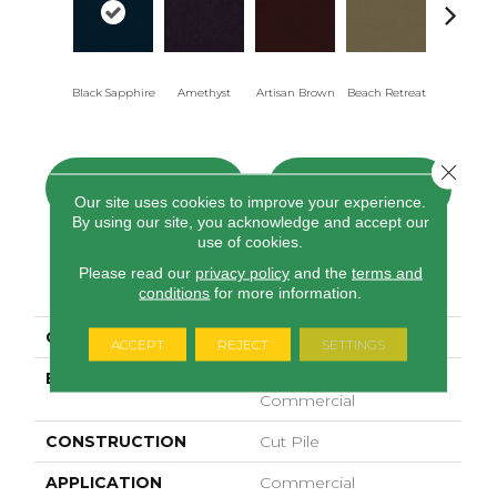
Black Sapphire
Amethyst
Artisan Brown
Beach Retreat
Blondwo
Close 
CONTACT US
FINANCING
Our site uses cookies to improve your experience.
By using our site, you acknowledge and accept our
use of cookies.
Please read our
privacy policy
and the
terms and
PRODUCT ATTRIBUTES
conditions
for more information.
COLLECTION
Emphatic 30
ACCEPT
REJECT
SETTINGS
BRAND
Philadelphia
Commercial
CONSTRUCTION
Cut Pile
APPLICATION
Commercial